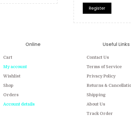
Register
Online
Useful Links
Cart
Contact Us
My account
Terms of Service
Wishlist
Privacy Policy
Shop
Returns & Cancellati
Orders
Shipping
Account details
About Us
Track Order