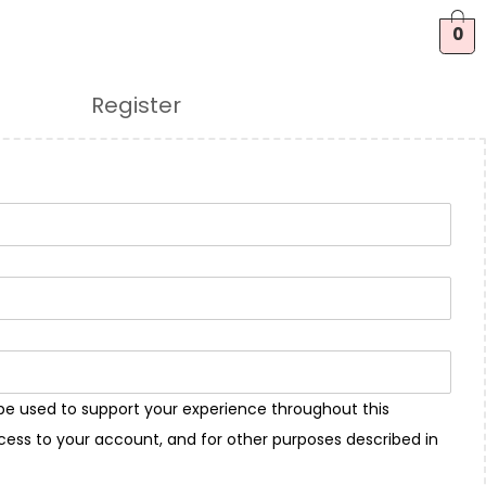
0
Register
 be used to support your experience throughout this
ess to your account, and for other purposes described in