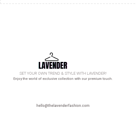
SET YOUR OWN TREND & STYLE WITH LAVENDER!
Enjoy the world of exclusive collection with our premium touch.
hello@thelavenderfashion.com