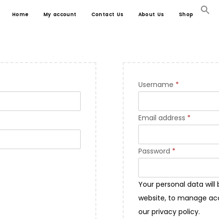
Home
My account
Contact Us
About Us
Shop
Username
*
Email address
*
Password
*
Your personal data will
website, to manage acc
our
privacy policy
.