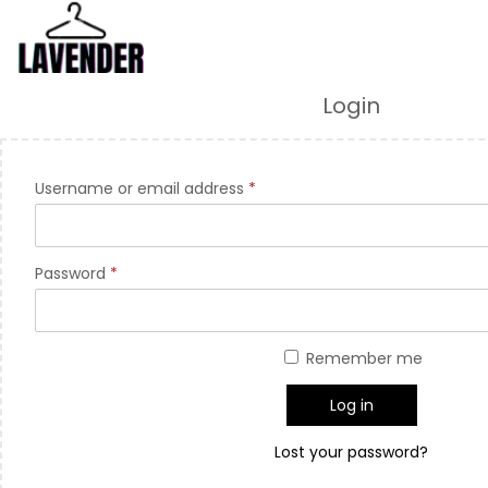
Login
Username or email address
*
Password
*
Remember me
Log in
Lost your password?