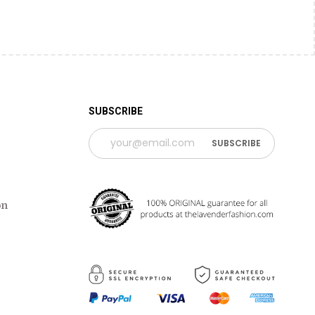
SUBSCRIBE
on