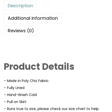
Description
Additional information
Reviews (0)
Product Details
– Made in Poly Chiz Fabric
– Fully Lined
– Hand-Wash Cold
– Pull on Skirt
– Runs true to size, please check our size chart to help