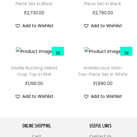
Piece Set in Black
Piece Set in Black
₹
2,730.00
₹
2,790.00
Add to Wishlist
Add to Wishlist
Giselle Ruching Velvet
Imelda Lace Satin
Crop Top in Pink
Two-Piece Set in White
₹
1,190.00
₹
1,890.00
Add to Wishlist
Add to Wishlist
ONLINE SHOPPING
USEFUL LINKS
Cart
Contact Us