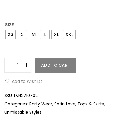
SIZE
XS
S
M
L
XL
XXL
ADD TO CART
Add to Wishlist
SKU:
LVN2710702
Categories:
Party Wear
,
Satin Love
,
Tops & Skirts
,
Unmissable Styles