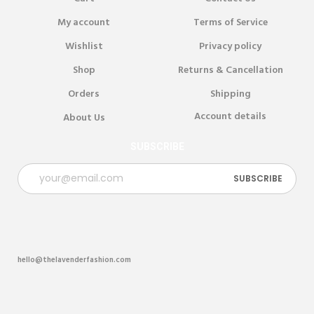
My account
Terms of Service
Wishlist
Privacy policy
Shop
Returns & Cancellation
Orders
Shipping
Account details
About Us
SUBSCRIBE
hello@thelavenderfashion.com