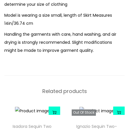
determine your size of clothing
Model is wearing a size small, length of Skirt Measures
14in/36.74 cm
Handling the garments with care, hand washing, and air
drying is strongly recommended. Slight modifications
might be made to improve garment quality.
Related products
Out Of Stock
Isadora Sequin Two
Ignazio Sequin Two-