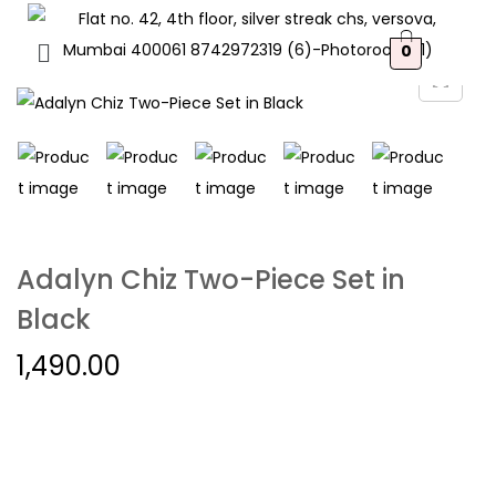
0
Adalyn Chiz Two-Piece Set in
Black
1,490.00