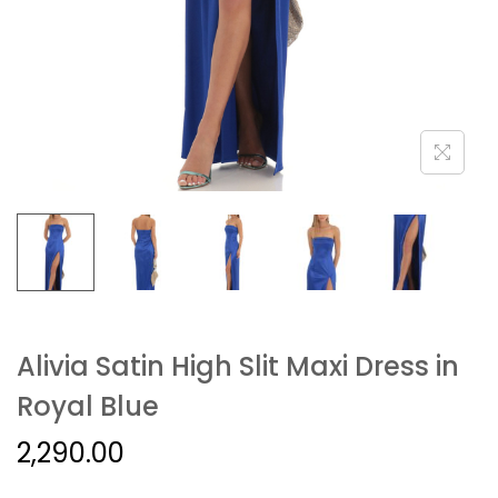
Alivia Satin High Slit Maxi Dress in
Royal Blue
2,290.00