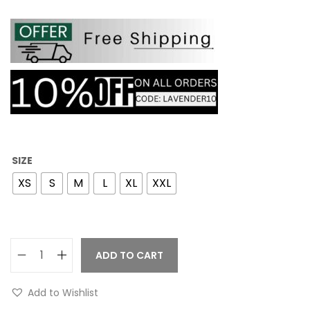
SIZE
XS
S
M
L
XL
XXL
ADD TO CART
Add to Wishlist