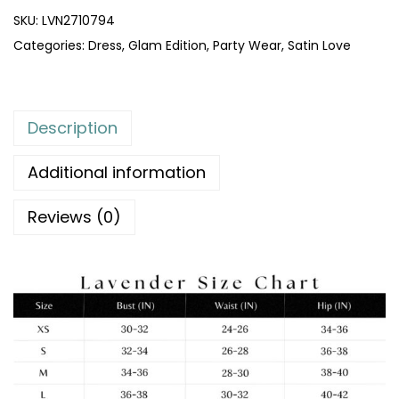
SKU:
LVN2710794
Categories:
Dress
,
Glam Edition
,
Party Wear
,
Satin Love
Description
Additional information
Reviews (0)