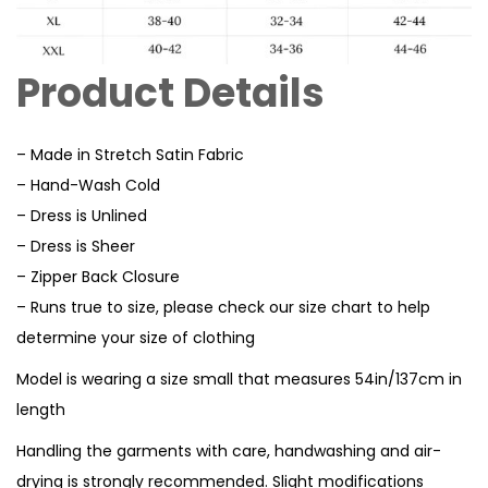
Product Details
– Made in Stretch Satin Fabric
– Hand-Wash Cold
– Dress is Unlined
– Dress is Sheer
– Zipper Back Closure
– Runs true to size, please check our size chart to help
determine your size of clothing
Model is wearing a size small that measures 54in/137cm in
length
Handling the garments with care, handwashing and air-
drying is strongly recommended. Slight modifications