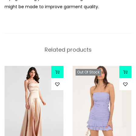
might be made to improve garment quality.
Related products
Out Of Stock