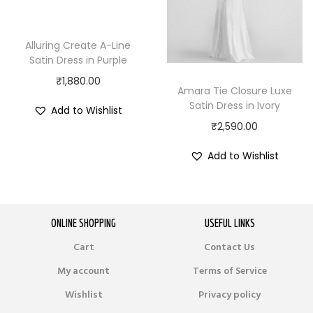
Alluring Create A-Line
Satin Dress in Purple
₹
1,880.00
Amara Tie Closure Luxe
Satin Dress in Ivory
Add to Wishlist
₹
2,590.00
Add to Wishlist
ONLINE SHOPPING
USEFUL LINKS
Cart
Contact Us
My account
Terms of Service
Wishlist
Privacy policy