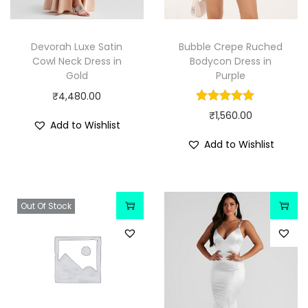
Devorah Luxe Satin
Bubble Crepe Ruched
Cowl Neck Dress in
Bodycon Dress in
Gold
Purple
₹
4,480.00
₹
1,560.00
Add to Wishlist
Add to Wishlist
Out Of Stock