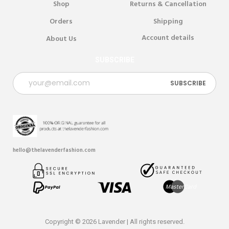
Shop
Returns & Cancellation
Orders
Shipping
Account details
About Us
SUBSCRIBE
hello@thelavenderfashion.com
Copyright © 2026 Lavender | All rights reserved.