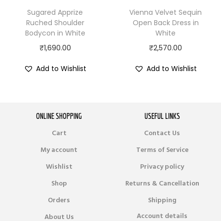
Sugared Apprize
Vienna Velvet Sequin
Ruched Shoulder
Open Back Dress in
Bodycon in White
White
₹
1,690.00
₹
2,570.00
Add to Wishlist
Add to Wishlist
ONLINE SHOPPING
USEFUL LINKS
Cart
Contact Us
My account
Terms of Service
Wishlist
Privacy policy
Shop
Returns & Cancellation
Orders
Shipping
Account details
About Us