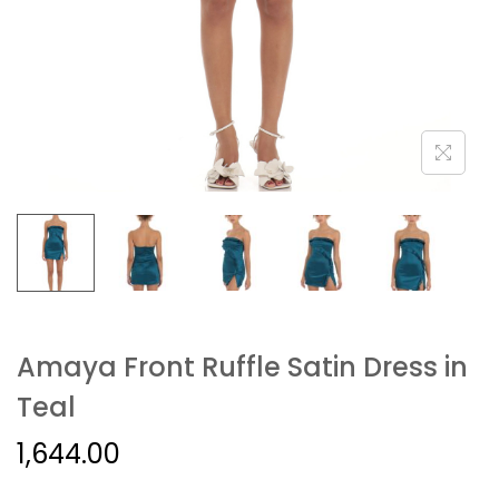
Amaya Front Ruffle Satin Dress in
Teal
1,644.00