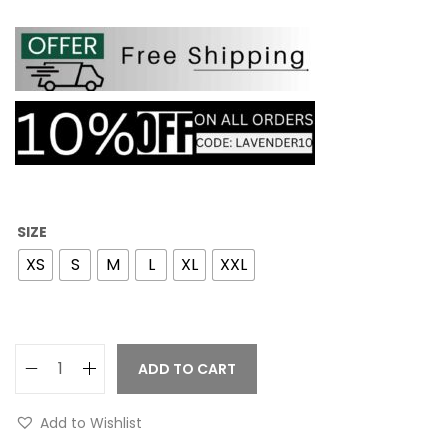
SIZE
XS
S
M
L
XL
XXL
ADD TO CART
Add to Wishlist