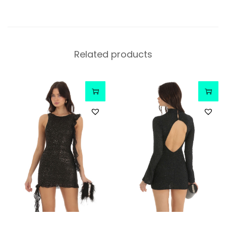
Related products