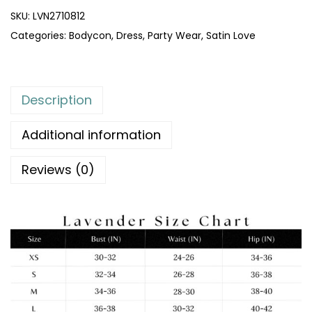
SKU:
LVN2710812
Categories:
Bodycon
,
Dress
,
Party Wear
,
Satin Love
Description
Additional information
Reviews (0)