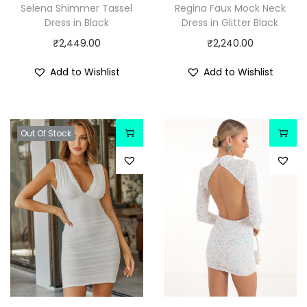
Selena Shimmer Tassel
Regina Faux Mock Neck
Dress in Black
Dress in Glitter Black
₹
2,449.00
₹
2,240.00
Add to Wishlist
Add to Wishlist
Out Of Stock