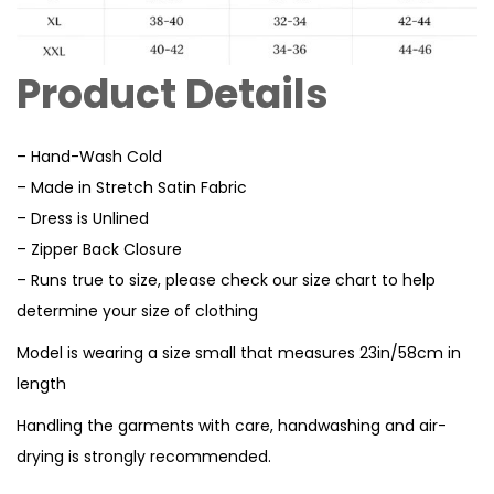
Product Details
– Hand-Wash Cold
– Made in Stretch Satin Fabric
– Dress is Unlined
– Zipper Back Closure
– Runs true to size, please check our size chart to help
determine your size of clothing
Model is wearing a size small that measures 23in/58cm in
length
Handling the garments with care, handwashing and air-
drying is strongly recommended.