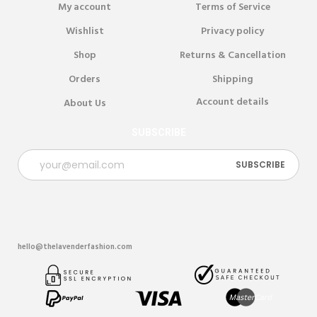
My account
Terms of Service
Wishlist
Privacy policy
Shop
Returns & Cancellation
Orders
Shipping
Account details
About Us
SUBSCRIBE
hello@thelavenderfashion.com