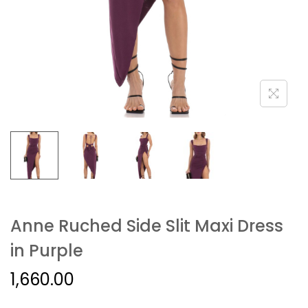
Anne Ruched Side Slit Maxi Dress
in Purple
1,660.00