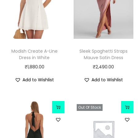
Modish Create A-Line
Sleek Spaghetti Straps
Dress in White
Mauve Satin Dress
₹
1,880.00
₹
2,490.00
Add to Wishlist
Add to Wishlist
Out Of Stock