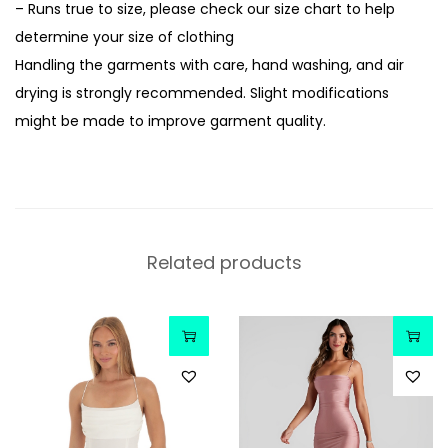
– Runs true to size, please check our size chart to help
determine your size of clothing
Handling the garments with care, hand washing, and air
drying is strongly recommended. Slight modifications
might be made to improve garment quality.
Related products