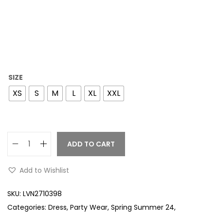
SIZE
XS
S
M
L
XL
XXL
ADD TO CART
Add to Wishlist
SKU:
LVN2710398
Categories:
Dress
,
Party Wear
,
Spring Summer 24
,