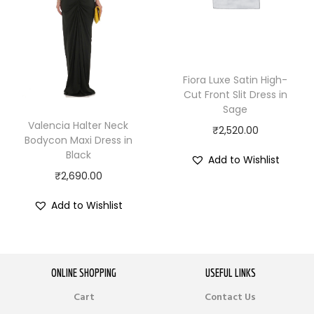
Fiora Luxe Satin High-
Cut Front Slit Dress in
Sage
Valencia Halter Neck
₹
2,520.00
Bodycon Maxi Dress in
Black
Add to Wishlist
₹
2,690.00
Add to Wishlist
ONLINE SHOPPING
USEFUL LINKS
Cart
Contact Us