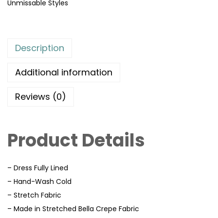
Unmissable Styles
Description
Additional information
Reviews (0)
Product Details
– Dress Fully Lined
– Hand-Wash Cold
– Stretch Fabric
– Made in Stretched Bella Crepe Fabric