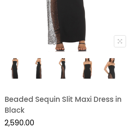
Beaded Sequin Slit Maxi Dress in
Black
2,590.00