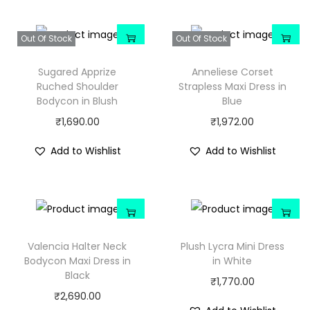
Out Of Stock
Out Of Stock
Sugared Apprize
Anneliese Corset
Ruched Shoulder
Strapless Maxi Dress in
Bodycon in Blush
Blue
₹
1,690.00
₹
1,972.00
Add to Wishlist
Add to Wishlist
Valencia Halter Neck
Plush Lycra Mini Dress
Bodycon Maxi Dress in
in White
Black
₹
1,770.00
₹
2,690.00