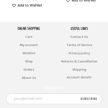
Add to Wishlist
Add to Wishlist
ONLINE SHOPPING
USEFUL LINKS
Cart
Contact Us
My account
Terms of Service
Wishlist
Privacy policy
Shop
Returns & Cancellation
Orders
Shipping
Account details
About Us
SUBSCRIBE