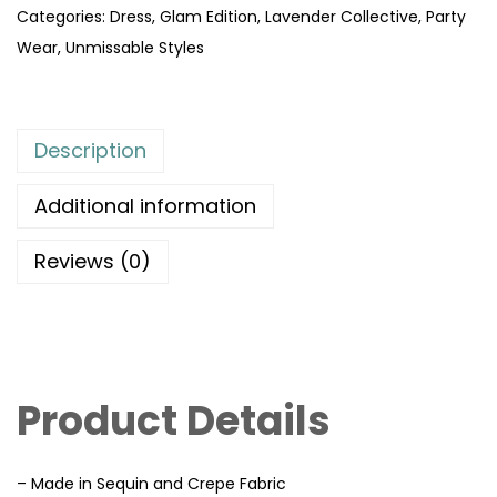
Categories:
Dress
,
Glam Edition
,
Lavender Collective
,
Party
Wear
,
Unmissable Styles
Description
Additional information
Reviews (0)
Product Details
– Made in Sequin and Crepe Fabric