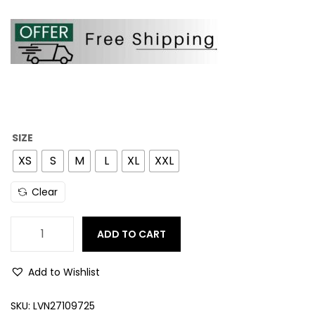
SIZE
XS
S
M
L
XL
XXL
Clear
ADD TO CART
Add to Wishlist
SKU:
LVN27109725