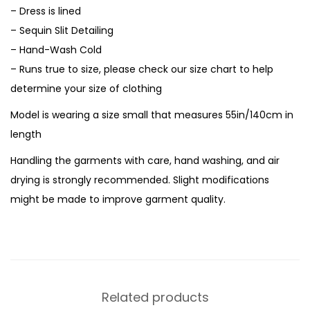
– Dress is lined
– Sequin Slit Detailing
– Hand-Wash Cold
– Runs true to size, please check our size chart to help
determine your size of clothing
Model is wearing a size small that measures 55in/140cm in
length
Handling the garments with care, hand washing, and air
drying is strongly recommended. Slight modifications
might be made to improve garment quality.
Related products