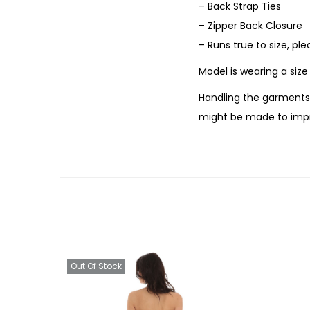
– Back Strap Ties
– Zipper Back Closure
– Runs true to size, pl
Model is wearing a siz
Handling the garments 
might be made to impr
Out Of Stock