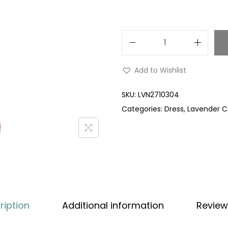
Add to Wishlist
SKU:
LVN2710304
Categories:
Dress
,
Lavender Co
ription
Additional information
Review