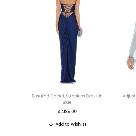
Rosalind Corset Strapless Dress in
Adjust
Blue
₹
2,198.00
Add to Wishlist