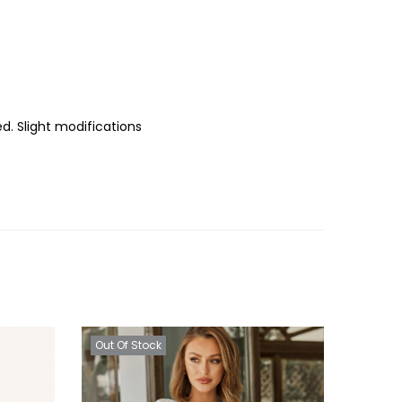
d. Slight modifications
Out Of Stock