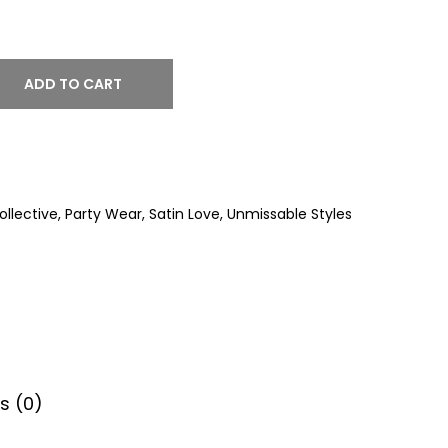
ADD TO CART
llective
,
Party Wear
,
Satin Love
,
Unmissable Styles
s (0)