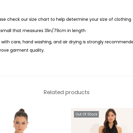
ease check our size chart to help determine your size of clothing
e small that measures 31in/79cm in length
with care, hand washing, and air drying is strongly recommende
ove garment quality.
Related products
Out Of Stock