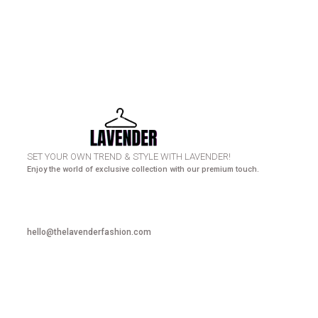
HURRY UP! N
SET YOUR OWN TREND & STYLE WITH LAVENDER!
Enjoy the world of exclusive collection with our premium touch.
hello@thelavenderfashion.com