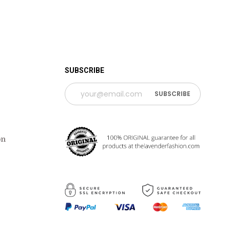
 TIME PERIOD
SUBSCRIBE
on