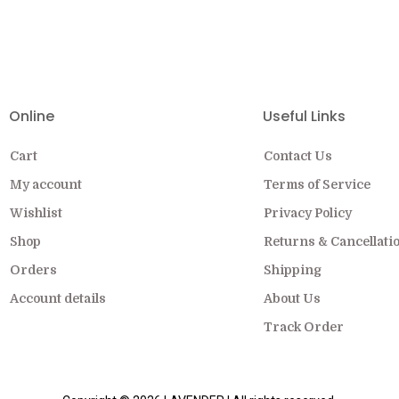
EW COLLECTION ON SALE FOR A LIMITED
Online
Useful Links
Cart
Contact Us
My account
Terms of Service
Wishlist
Privacy Policy
Shop
Returns & Cancellati
Orders
Shipping
Account details
About Us
Track Order