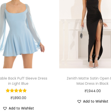
able Back Puff Sleeve Dress
Zenith Matte Satin Open
in Light Blue
Maxi Dress in Black
₹
1,944.00
₹
1,890.00
Add to Wishlist
Add to Wishlist