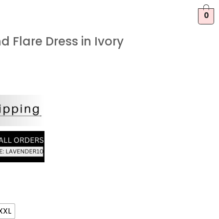
0
d Flare Dress in Ivory
XXL