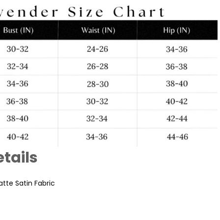
tails
tte Satin Fabric