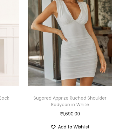
 Back
Sugared Apprize Ruched Shoulder
Bodycon in White
₹
1,690.00
Add to Wishlist