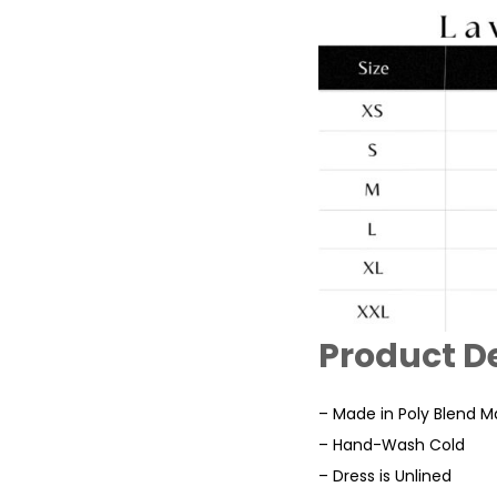
Product De
– Made in Poly Blend Ma
– Hand-Wash Cold
– Dress is Unlined