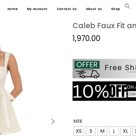
Home
My account
Contact Us
About Us
Shop
Caleb Faux Fit an
1,970.00
SIZE
XS
S
M
L
XL