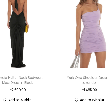
ncia Halter Neck Bodycon
York One Shoulder Dress
Maxi Dress in Black
Lavender
₹
2,690.00
₹
1,485.00
Add to Wishlist
Add to Wishlist