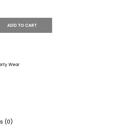
ADD TO CART
arty Wear
s (0)