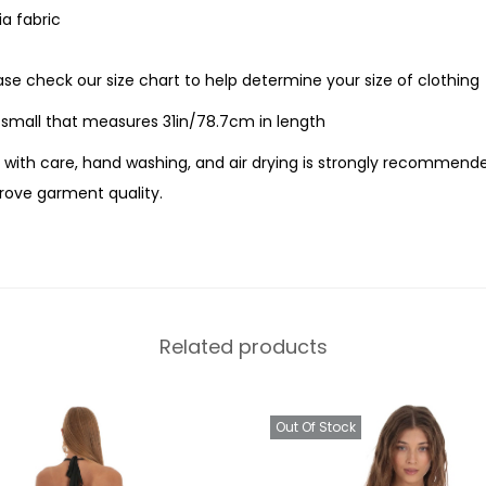
a fabric
ease check our size chart to help determine your size of clothing
e small that measures 31in/78.7cm in length
with care, hand washing, and air drying is strongly recommende
ove garment quality.
Related products
Out Of Stock