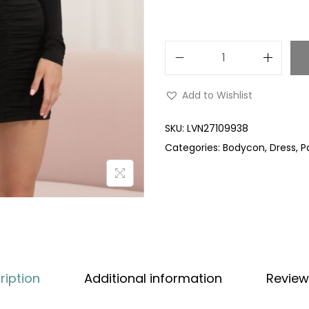
Add to Wishlist
SKU:
LVN27109938
Categories:
Bodycon
,
Dress
,
P
ription
Additional information
Review