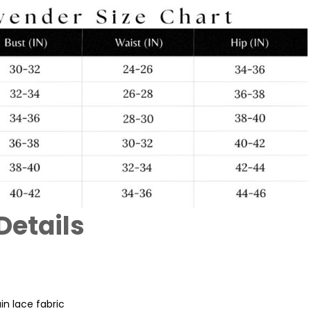
Details
n lace fabric