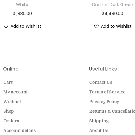
White
Dress in Dark Green
₹
1,880.00
₹
4,480.00
Add to Wishlist
Add to Wishlist
EW COLLECTION ON SALE FOR A LIMITED
Online
Useful Links
Cart
Contact Us
My account
Terms of Service
Wishlist
Privacy Policy
Shop
Returns & Cancellati
Orders
Shipping
Account details
About Us