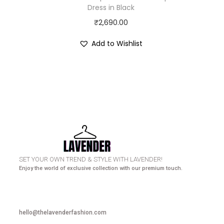
Dress in Black
₹
2,690.00
Add to Wishlist
HURRY UP! N
SET YOUR OWN TREND & STYLE WITH LAVENDER!
Enjoy the world of exclusive collection with our premium touch.
hello@thelavenderfashion.com