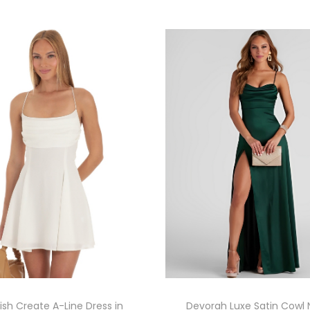
sh Create A-Line Dress in
Devorah Luxe Satin Cowl