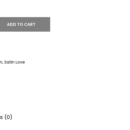
ADD TO CART
on
,
Satin Love
s (0)