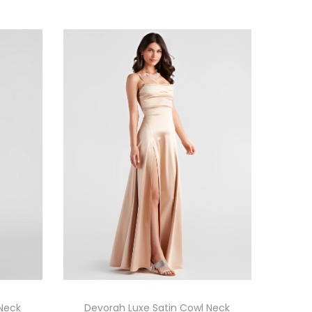
 Neck
Devorah Luxe Satin Cowl Neck