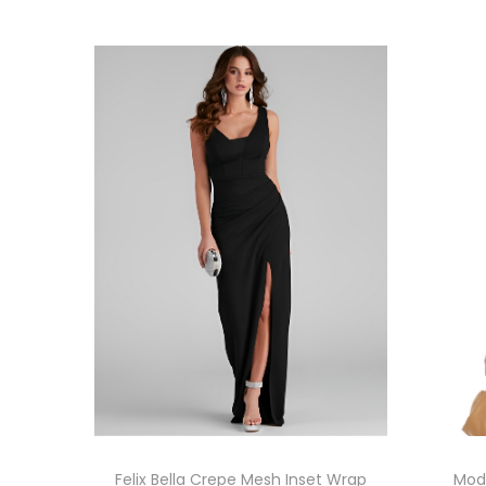
Felix Bella Crepe Mesh Inset Wrap
Modi