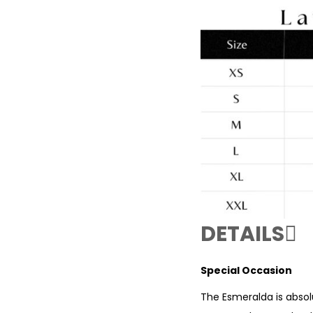
DETAILS
Special Occasion
The Esmeralda is absol