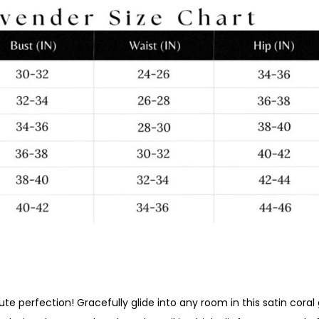
ute perfection! Gracefully glide into any room in this satin cor