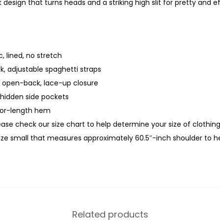
design that turns heads and a striking high slit for pretty and
, lined, no stretch
k, adjustable spaghetti straps
, open-back, lace-up closure
 hidden side pockets
loor-length hem
lease check our size chart to help determine your size of clothin
size small that measures approximately 60.5″-inch shoulder to 
Related products