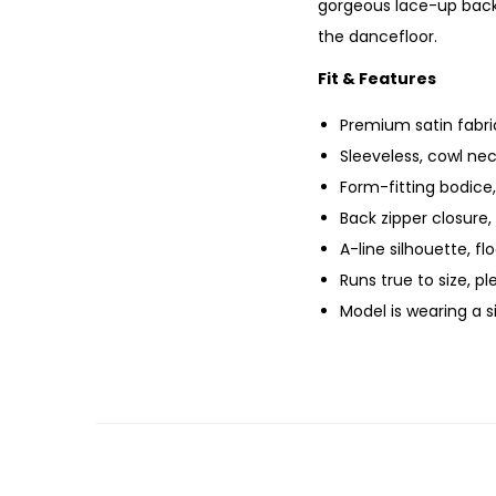
gorgeous lace-up back 
the dancefloor.
Fit & Features
Premium satin fabric
Sleeveless, cowl nec
Form-fitting bodice
Back zipper closure,
A-line silhouette, f
Runs true to size, p
Model is wearing a 