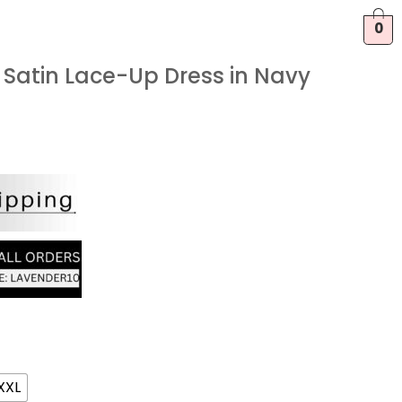
0
Satin Lace-Up Dress in Navy
XXL