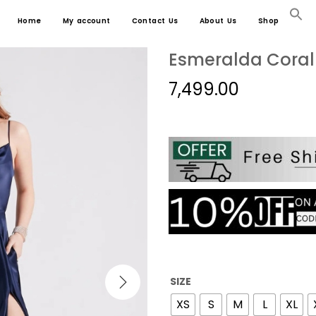
Home
My account
Contact Us
About Us
Shop
Esmeralda Coral 
7,499.00
SIZE
XS
S
M
L
XL