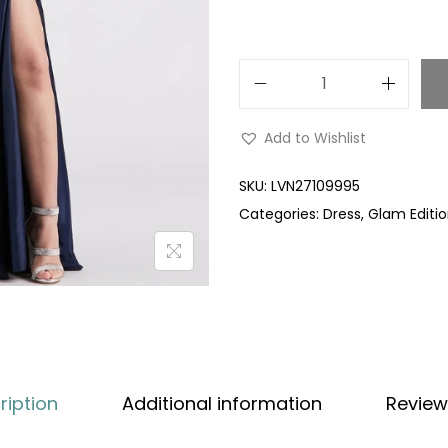
Add to Wishlist
SKU:
LVN27109995
Categories:
Dress
,
Glam Editi
ription
Additional information
Review