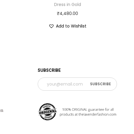
Dress in Gold
₹
4,480.00
Add to Wishlist
 TIME PERIOD
SUBSCRIBE
on