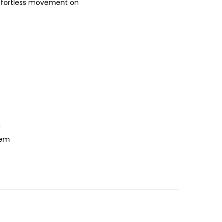
 effortless movement on
g
hem