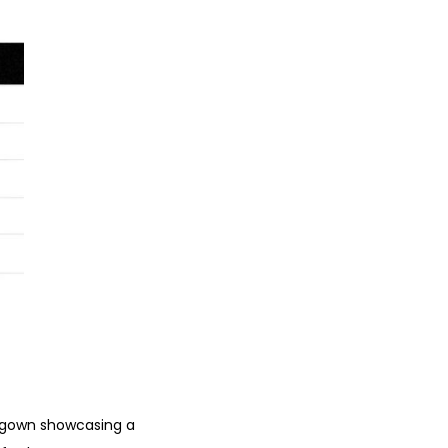
al gown showcasing a