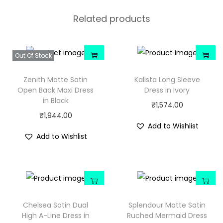
Related products
Out Of Stock
Zenith Matte Satin
Kalista Long Sleeve
Open Back Maxi Dress
Dress in Ivory
in Black
₹
1,574.00
₹
1,944.00
Add to Wishlist
Add to Wishlist
Chelsea Satin Dual
Splendour Matte Satin
High A-Line Dress in
Ruched Mermaid Dress