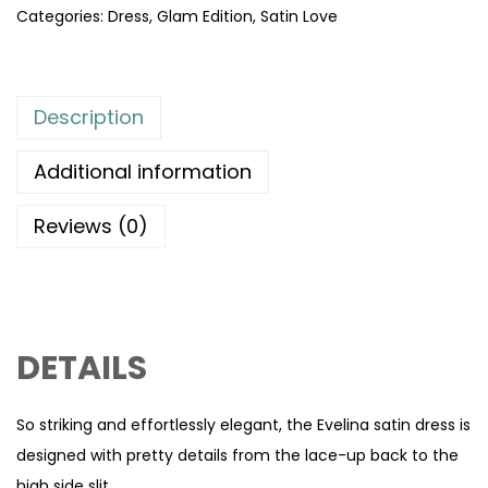
Categories:
Dress
,
Glam Edition
,
Satin Love
Description
Additional information
Reviews (0)
DETAILS
So striking and effortlessly elegant, the Evelina satin dress is
designed with pretty details from the lace-up back to the
high side slit.