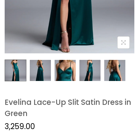
Evelina Lace-Up Slit Satin Dress in
Green
3,259.00