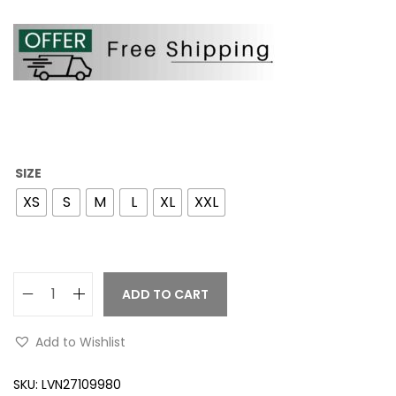
SIZE
XS
S
M
L
XL
XXL
ADD TO CART
Add to Wishlist
SKU:
LVN27109980