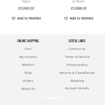
Navy
in Plum
₹
3,990.00
₹
2,988.00
Add to Wishlist
Add to Wishlist
ONLINE SHOPPING
USEFUL LINKS
Cart
Contact Us
My account
Terms of Service
Wishlist
Privacy policy
Shop
Returns & Cancellation
Orders
Shipping
Account details
About Us
SUBSCRIBE