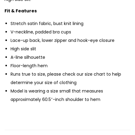
Fit & Features
Stretch satin fabric, bust knit lining
V-neckline, padded bra cups
Lace-up back, lower zipper and hook-eye closure
High side slit
A-line silhouette
Floor-length hem
Runs true to size, please check our size chart to help
determine your size of clothing
Model is wearing a size small that measures
approximately 60.5″-inch shoulder to hem