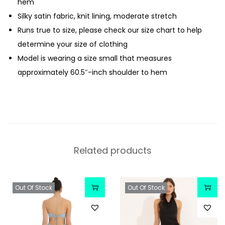
hem
Silky satin fabric, knit lining, moderate stretch
Runs true to size, please check our size chart to help
determine your size of clothing
Model is wearing a size small that measures
approximately 60.5″-inch shoulder to hem
Related products
Out Of Stock
Out Of Stock