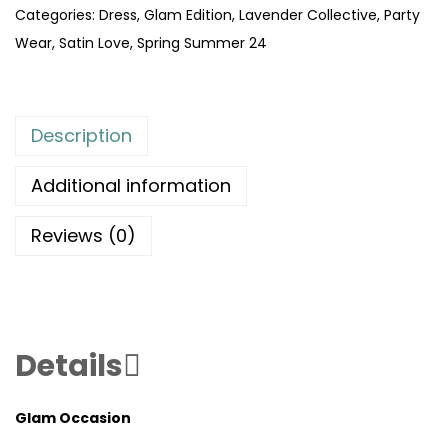
Categories:
Dress
,
Glam Edition
,
Lavender Collective
,
Party
Wear
,
Satin Love
,
Spring Summer 24
Description
Additional information
Reviews (0)
Details
Glam Occasion