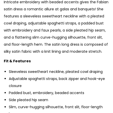
Intricate embroidery with beaded accents gives the Fabian
satin dress a romantic allure at galas and banquets! She
features a sleeveless sweetheart neckline with a pleated
cowl draping, adjustable spaghetti straps, a padded bust
with embroidery and faux pearls, a side pleated hip seam,
and a flattering slim curve-hugging silhouette, front slit,
and floor-length hem. The satin long dress is composed of
silky satin fabric with a knit lining and moderate stretch.
Fit & Features
Sleeveless sweetheart neckline, pleated cowl draping
Adjustable spaghetti straps, back zipper and hook-eye
closure
Padded bust, embroidery, beaded accents
Side pleated hip seam
Slim, curve-hugging silhouette, front slit, floor-length