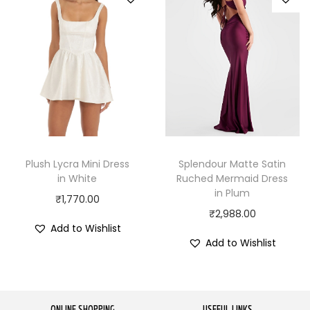
Plush Lycra Mini Dress
Splendour Matte Satin
in White
Ruched Mermaid Dress
in Plum
₹
1,770.00
₹
2,988.00
Add to Wishlist
Add to Wishlist
ONLINE SHOPPING
USEFUL LINKS