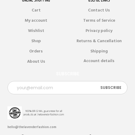
Cart
Contact Us
My account
Terms of Service
Wishlist
Privacy policy
Shop
Returns & Cancellation
Orders
Shipping
Account details
About Us
SUBSCRIBE
hello@thelavenderfashion.com