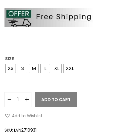
SIZE
XS
S
M
L
XL
XXL
ADD TO CART
Add to Wishlist
SKU:
LVN2710931