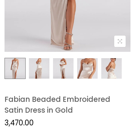
Fabian Beaded Embroidered
Satin Dress in Gold
3,470.00