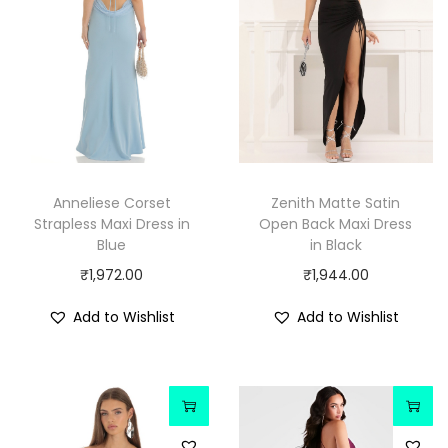
Anneliese Corset
Zenith Matte Satin
Strapless Maxi Dress in
Open Back Maxi Dress
Blue
in Black
₹
1,972.00
₹
1,944.00
Add to Wishlist
Add to Wishlist