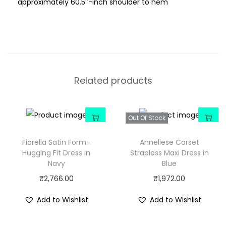
approximately 60.5″-inch shoulder to hem
Related products
Out Of Stock
Fiorella Satin Form-
Anneliese Corset
Hugging Fit Dress in
Strapless Maxi Dress in
Navy
Blue
₹
2,766.00
₹
1,972.00
Add to Wishlist
Add to Wishlist