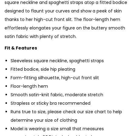
square neckline and spaghetti straps atop a fitted bodice
designed to flaunt your curves and show a peek of skin
thanks to her high-cut front slit. The floor-length hem
effortlessly elongates your figure on the buttery smooth
satin fabric with plenty of stretch.
Fit & Features
Sleeveless square neckline, spaghetti straps
Fitted bodice, side hip pleating
Form-fitting silhouette, high-cut front slit
Floor-length hem
Smooth satin-knit fabric, moderate stretch
Strapless or sticky bra recommended
Runs true to size, please check our size chart to help
determine your size of clothing
Model is wearing a size small that measures