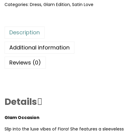
Categories:
Dress
,
Glam Edition
,
Satin Love
Description
Additional information
Reviews (0)
Details
Glam Occasion
Slip into the luxe vibes of Fiora! She features a sleeveless