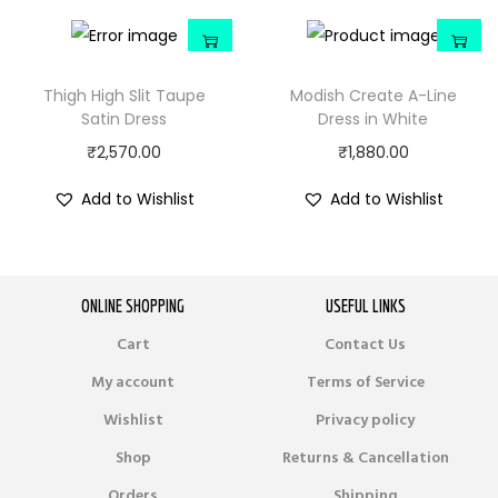
Thigh High Slit Taupe
Modish Create A-Line
Satin Dress
Dress in White
₹
2,570.00
₹
1,880.00
Add to Wishlist
Add to Wishlist
ONLINE SHOPPING
USEFUL LINKS
Cart
Contact Us
My account
Terms of Service
Wishlist
Privacy policy
Shop
Returns & Cancellation
Orders
Shipping