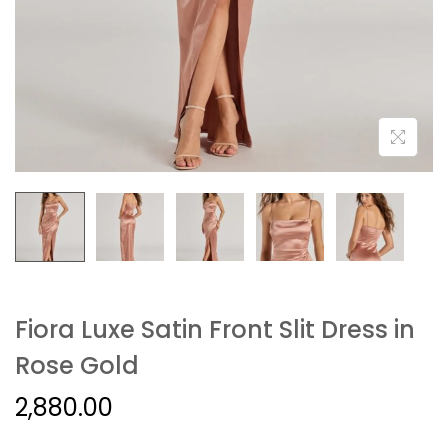
Fiora Luxe Satin Front Slit Dress in
Rose Gold
2,880.00