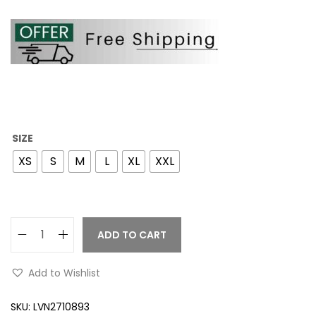
SIZE
XS
S
M
L
XL
XXL
ADD TO CART
Add to Wishlist
SKU:
LVN2710893