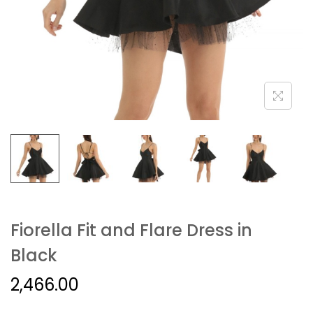
Fiorella Fit and Flare Dress in
Black
2,466.00