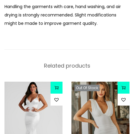
Handling the garments with care, hand washing, and air
drying is strongly recommended. Slight modifications
might be made to improve garment quality.
Related products
Out Of Stock