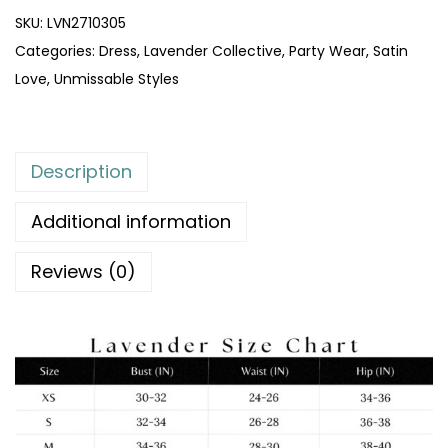
SKU:
LVN2710305
Categories:
Dress
,
Lavender Collective
,
Party Wear
,
Satin
Love
,
Unmissable Styles
Description
Additional information
Reviews (0)