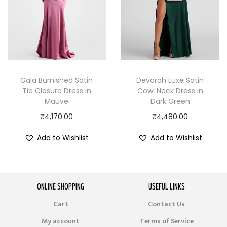
Gala Burnished Satin
Devorah Luxe Satin
Tie Closure Dress in
Cowl Neck Dress in
Mauve
Dark Green
₹
4,170.00
₹
4,480.00
Add to Wishlist
Add to Wishlist
ONLINE SHOPPING
USEFUL LINKS
Cart
Contact Us
My account
Terms of Service