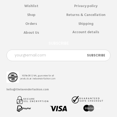
Wishlist
Privacy policy
Shop
Returns & Cancellation
Orders
Shipping
Account details
About Us
SUBSCRIBE
hello@thelavenderfashion.com