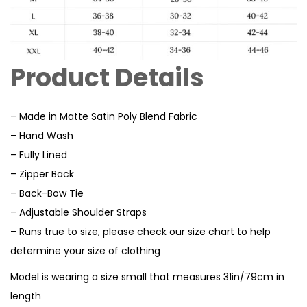
Product Details
– Made in Matte Satin Poly Blend Fabric
– Hand Wash
– Fully Lined
– Zipper Back
– Back-Bow Tie
– Adjustable Shoulder Straps
– Runs true to size, please check our size chart to help
determine your size of clothing
Model is wearing a size small that measures 31in/79cm in
length