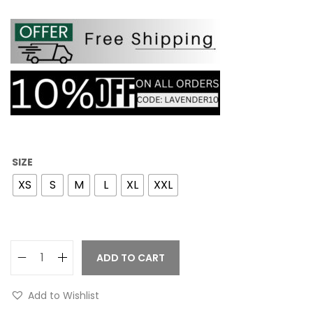
SIZE
XS
S
M
L
XL
XXL
ADD TO CART
Add to Wishlist