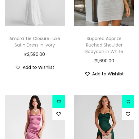
Amara Tie Closure Luxe
Sugared Apprize
Satin Dress in Ivory
Ruched Shoulder
Bodycon in White
₹
2,590.00
₹
1,690.00
Add to Wishlist
Add to Wishlist