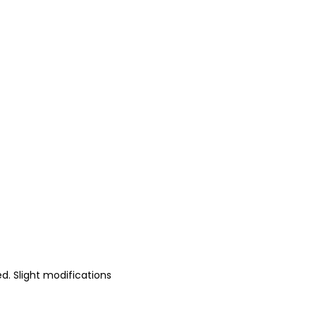
d. Slight modifications