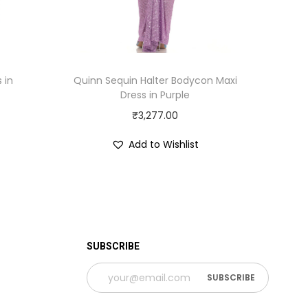
 in
Quinn Sequin Halter Bodycon Maxi
Dress in Purple
₹
3,277.00
Add to Wishlist
SUBSCRIBE