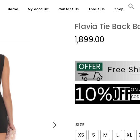
Home
My account
Contact Us
About Us
Shop
Flavia Tie Back B
1,899.00
SIZE
XS
S
M
L
XL