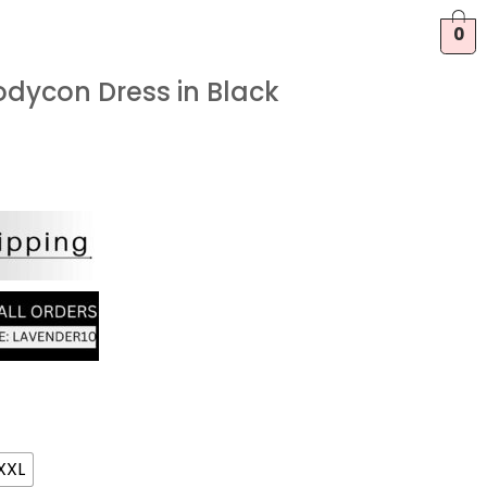
0
odycon Dress in Black
XXL