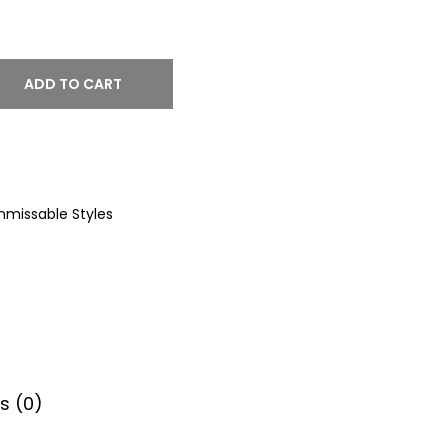
ADD TO CART
nmissable Styles
s (0)