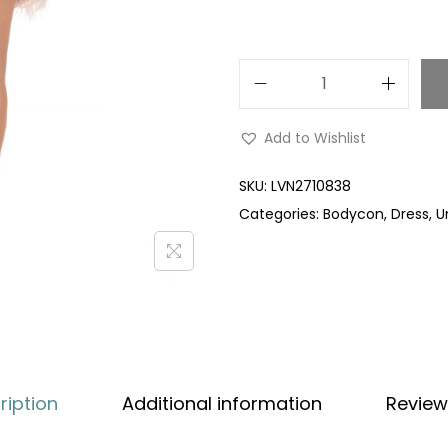
Add to Wishlist
SKU:
LVN2710838
Categories:
Bodycon
,
Dress
,
U
ription
Additional information
Review