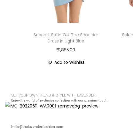
Scarlett Satin Off The Shoulder
Sele
Dress in Light Blue
₹
1,885.00
Add to Wishlist
SET YOUR OWN TREND & STYLE WITH LAVENDER!
Enjoy the world of exclusive collection with our premium touch.
hello@thelavenderfashion.com