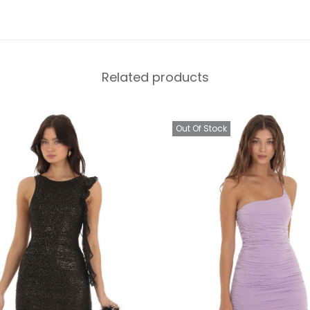
Related products
Out Of Stock