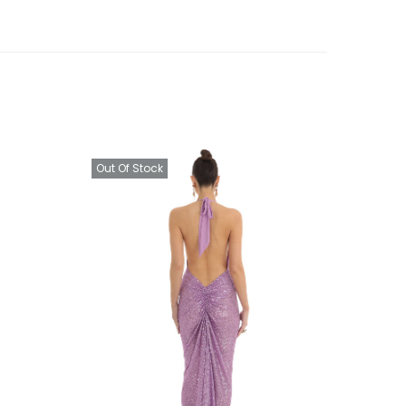
Out Of Stock