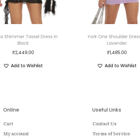
na Shimmer Tassel Dress in
York One Shoulder Dress
Black
Lavender
₹
2,449.00
₹
1,485.00
Add to Wishlist
Add to Wishlist
Online
Useful Links
Cart
Contact Us
My account
Terms of Service