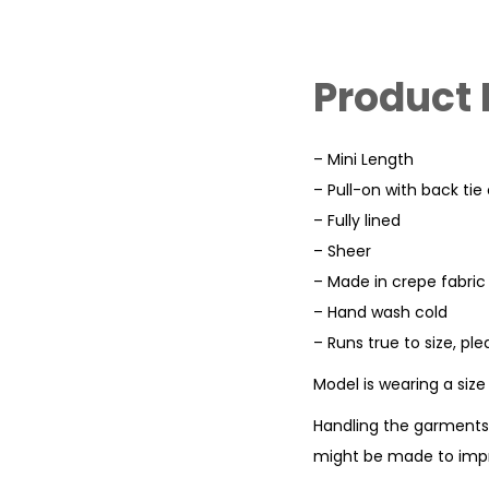
Product 
– Mini Length
– Pull-on with back tie
– Fully lined
– Sheer
– Made in crepe fabric
– Hand wash cold
– Runs true to size, pl
Model is wearing a siz
Handling the garments 
might be made to impr