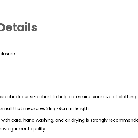
Details
 closure
ease check our size chart to help determine your size of clothing
e small that measures 31in/79cm in length
with care, hand washing, and air drying is strongly recommende
ove garment quality.