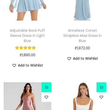
Adjustable Back Puff
Anneliese Corset
Sleeve Dress in Light
Strapless Maxi Dress in
Blue
Blue
₹
1,972.00
₹
1,890.00
Add to Wishlist
Add to Wishlist