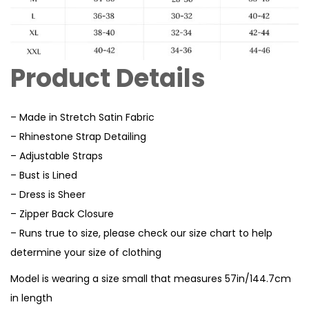
Product Details
– Made in Stretch Satin Fabric
– Rhinestone Strap Detailing
– Adjustable Straps
– Bust is Lined
– Dress is Sheer
– Zipper Back Closure
– Runs true to size, please check our size chart to help
determine your size of clothing
Model is wearing a size small that measures 57in/144.7cm
in length