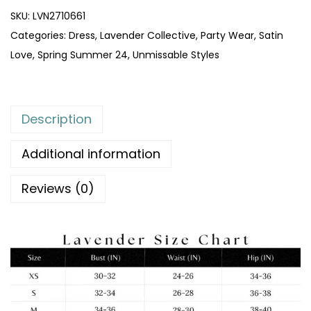
SKU:
LVN2710661
Categories:
Dress
,
Lavender Collective
,
Party Wear
,
Satin
Love
,
Spring Summer 24
,
Unmissable Styles
Description
Additional information
Reviews (0)