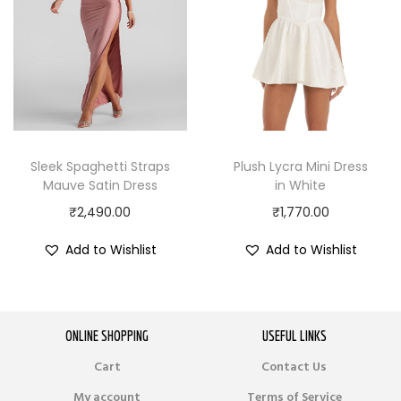
Sleek Spaghetti Straps
Plush Lycra Mini Dress
Mauve Satin Dress
in White
₹
2,490.00
₹
1,770.00
Add to Wishlist
Add to Wishlist
ONLINE SHOPPING
USEFUL LINKS
Cart
Contact Us
My account
Terms of Service