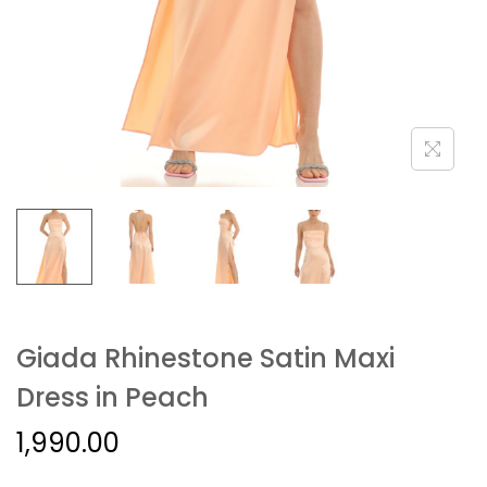
Giada Rhinestone Satin Maxi
Dress in Peach
1,990.00