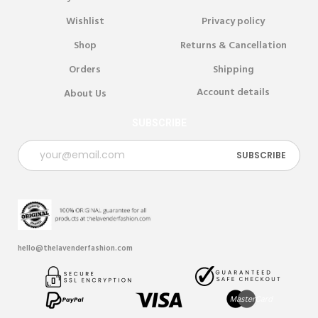
Wishlist
Privacy policy
Shop
Returns & Cancellation
Orders
Shipping
Account details
About Us
SUBSCRIBE
hello@thelavenderfashion.com