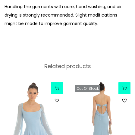
Handling the garments with care, hand washing, and air
drying is strongly recommended. Slight modifications
might be made to improve garment quality.
Related products
Out Of Stock