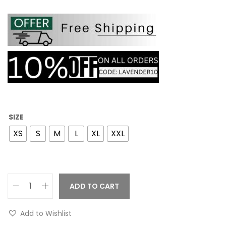
SIZE
XS
S
M
L
XL
XXL
ADD TO CART
Add to Wishlist