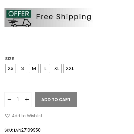
SIZE
XS
S
M
L
XL
XXL
ADD TO CART
Add to Wishlist
SKU:
LVN27109950