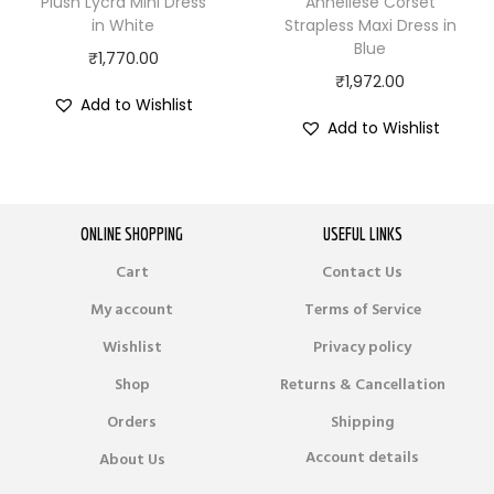
Plush Lycra Mini Dress
Anneliese Corset
in White
Strapless Maxi Dress in
Blue
₹
1,770.00
₹
1,972.00
Add to Wishlist
Add to Wishlist
ONLINE SHOPPING
USEFUL LINKS
Cart
Contact Us
My account
Terms of Service
Wishlist
Privacy policy
Shop
Returns & Cancellation
Orders
Shipping
Account details
About Us