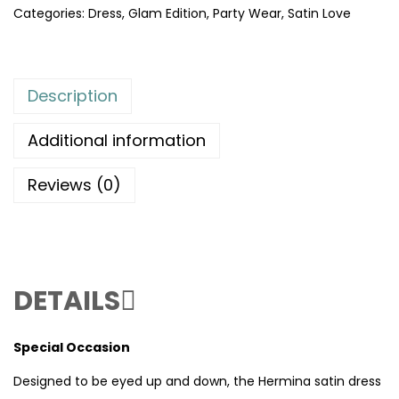
Categories:
Dress
,
Glam Edition
,
Party Wear
,
Satin Love
Description
Additional information
Reviews (0)
DETAILS
Special Occasion
Designed to be eyed up and down, the Hermina satin dress