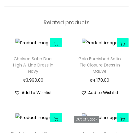
Related products
Chelsea Satin Dual
Gala Burnished Satin
High A-Line Dress in
Tie Closure Dress in
Navy
Mauve
₹
3,990.00
₹
4,170.00
Add to Wishlist
Add to Wishlist
Out Of Stock