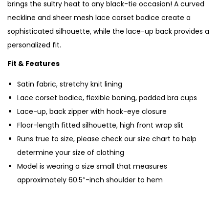
brings the sultry heat to any black-tie occasion! A curved
neckline and sheer mesh lace corset bodice create a
sophisticated silhouette, while the lace-up back provides a
personalized fit.
Fit & Features
Satin fabric, stretchy knit lining
Lace corset bodice, flexible boning, padded bra cups
Lace-up, back zipper with hook-eye closure
Floor-length fitted silhouette, high front wrap slit
Runs true to size, please check our size chart to help
determine your size of clothing
Model is wearing a size small that measures
approximately 60.5″-inch shoulder to hem