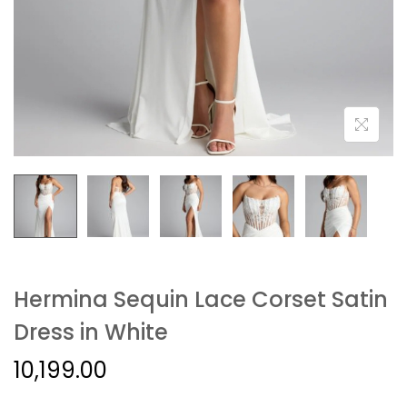
Hermina Sequin Lace Corset Satin
Dress in White
10,199.00