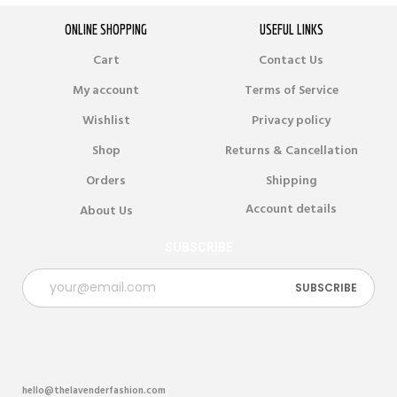
ONLINE SHOPPING
USEFUL LINKS
Cart
Contact Us
My account
Terms of Service
Wishlist
Privacy policy
Shop
Returns & Cancellation
Orders
Shipping
Account details
About Us
SUBSCRIBE
hello@thelavenderfashion.com