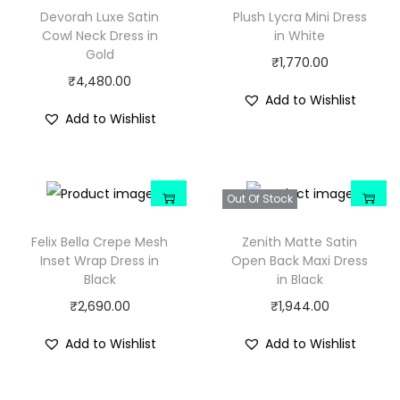
Devorah Luxe Satin
Plush Lycra Mini Dress
Cowl Neck Dress in
in White
Gold
₹
1,770.00
₹
4,480.00
Add to Wishlist
Add to Wishlist
Out Of Stock
Felix Bella Crepe Mesh
Zenith Matte Satin
Inset Wrap Dress in
Open Back Maxi Dress
Black
in Black
₹
2,690.00
₹
1,944.00
Add to Wishlist
Add to Wishlist