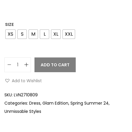
SIZE
XS
S
M
L
XL
XXL
ADD TO CART
Add to Wishlist
SKU:
LVN2710809
Categories:
Dress
,
Glam Edition
,
Spring Summer 24
,
Unmissable Styles