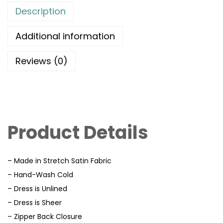
Description
Additional information
Reviews (0)
Product Details
– Made in Stretch Satin Fabric
– Hand-Wash Cold
– Dress is Unlined
– Dress is Sheer
– Zipper Back Closure