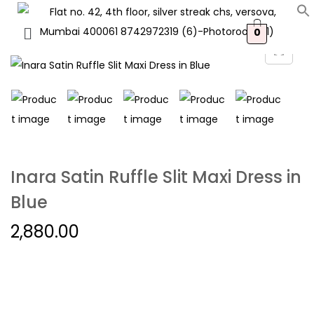
0
Inara Satin Ruffle Slit Maxi Dress in
Blue
2,880.00