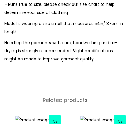
– Runs true to size, please check our size chart to help
determine your size of clothing
Model is wearing a size small that measures 54in/137cm in
length
Handling the garments with care, handwashing and air-
drying is strongly recommended. Slight modifications
might be made to improve garment quality.
Related products