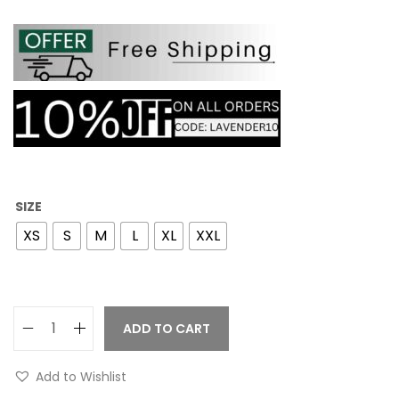
SIZE
XS
S
M
L
XL
XXL
ADD TO CART
Add to Wishlist