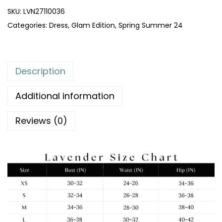
SKU:
LVN27110036
Categories:
Dress
,
Glam Edition
,
Spring Summer 24
Description
Additional information
Reviews (0)