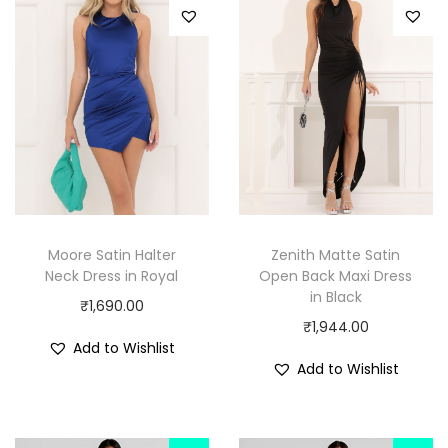
Moore Satin Halter
Zenith Matte Satin
Neck Dress in Royal
Open Back Maxi Dress
in Black
₹
1,690.00
₹
1,944.00
Add to Wishlist
Add to Wishlist