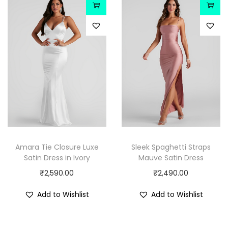
Amara Tie Closure Luxe
Sleek Spaghetti Straps
Satin Dress in Ivory
Mauve Satin Dress
₹
2,590.00
₹
2,490.00
Add to Wishlist
Add to Wishlist