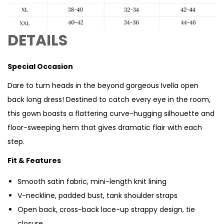
DETAILS
Special Occasion
Dare to turn heads in the beyond gorgeous Ivella open
back long dress! Destined to catch every eye in the room,
this gown boasts a flattering curve-hugging silhouette and
floor-sweeping hem that gives dramatic flair with each
step.
Fit & Features
Smooth satin fabric, mini-length knit lining
V-neckline, padded bust, tank shoulder straps
Open back, cross-back lace-up strappy design, tie
closure