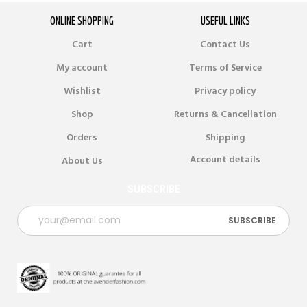
ONLINE SHOPPING
USEFUL LINKS
Cart
Contact Us
My account
Terms of Service
Wishlist
Privacy policy
Shop
Returns & Cancellation
Orders
Shipping
Account details
About Us
SUBSCRIBE