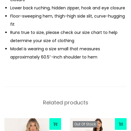
Lower back ruching, hidden zipper, hook and eye closure
Floor-sweeping hem, thigh-high side slit, curve-hugging
fit
Runs true to size, please check our size chart to help
determine your size of clothing
Model is wearing a size small that measures
approximately 60.5″-inch shoulder to hem
Related products
Out Of Stock