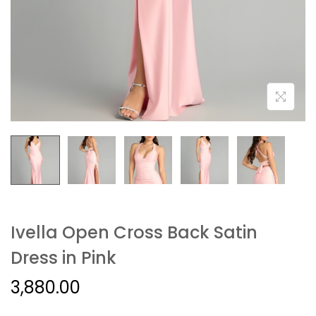
Ivella Open Cross Back Satin
Dress in Pink
3,880.00