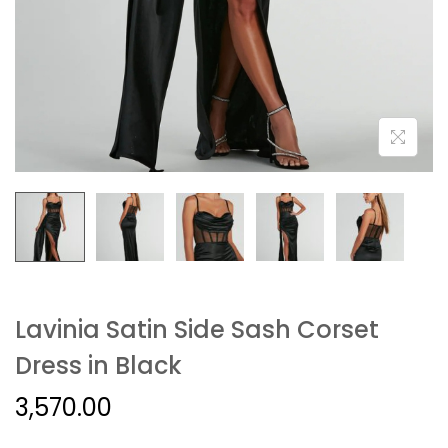
Lavinia Satin Side Sash Corset
Dress in Black
3,570.00