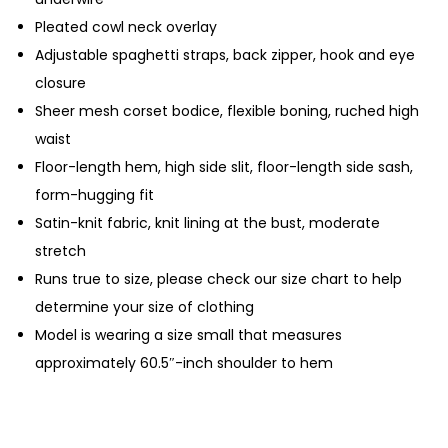
Pleated cowl neck overlay
Adjustable spaghetti straps, back zipper, hook and eye
closure
Sheer mesh corset bodice, flexible boning, ruched high
waist
Floor-length hem, high side slit, floor-length side sash,
form-hugging fit
Satin-knit fabric, knit lining at the bust, moderate
stretch
Runs true to size, please check our size chart to help
determine your size of clothing
Model is wearing a size small that measures
approximately 60.5″-inch shoulder to hem