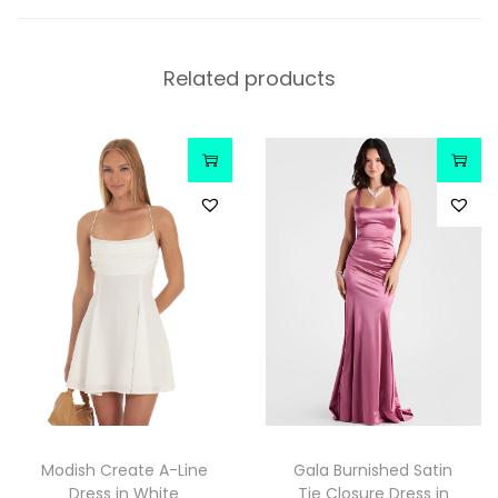
Related products
Modish Create A-Line
Gala Burnished Satin
Dress in White
Tie Closure Dress in