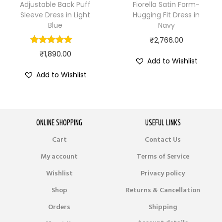
Adjustable Back Puff
Fiorella Satin Form-
Sleeve Dress in Light
Hugging Fit Dress in
Blue
Navy
₹
2,766.00
₹
1,890.00
Add to Wishlist
Add to Wishlist
ONLINE SHOPPING
USEFUL LINKS
Cart
Contact Us
My account
Terms of Service
Wishlist
Privacy policy
Shop
Returns & Cancellation
Orders
Shipping