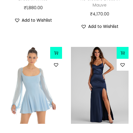
Mauve
₹
1,880.00
₹
4,170.00
Add to Wishlist
Add to Wishlist