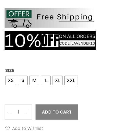
SIZE
XS
S
M
L
XL
XXL
ADD TO CART
Add to Wishlist