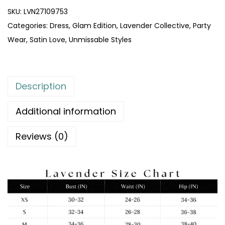
SKU:
LVN27109753
Categories:
Dress
,
Glam Edition
,
Lavender Collective
,
Party
Wear
,
Satin Love
,
Unmissable Styles
Description
Additional information
Reviews (0)