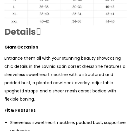
Details
Glam Occasion
Entrance them all with your stunning beauty showcasing
chic details in the Lavinia satin corset dress! She features a
sleeveless sweetheart neckline with a structured and
padded bust, a pleated cowl neck overlay, adjustable
spaghetti straps, and a sheer mesh corset bodice with
flexible boning.
Fit & Features
Sleeveless sweetheart neckline, padded bust, supportive
underwire