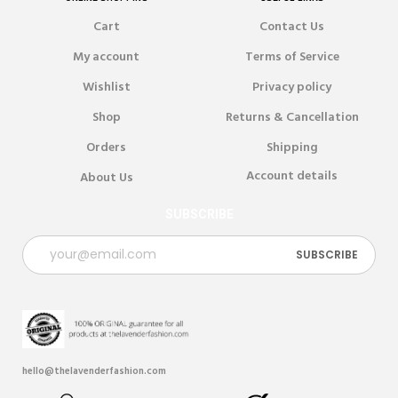
Cart
Contact Us
My account
Terms of Service
Wishlist
Privacy policy
Shop
Returns & Cancellation
Orders
Shipping
Account details
About Us
SUBSCRIBE
hello@thelavenderfashion.com