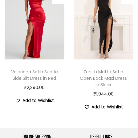
Valeriana Satin Subtle
Zenith Matte Satin
Side Slit Dress in Red
Open Back Maxi Dress
in Black
₹
2,390.00
₹
1,944.00
Add to Wishlist
Add to Wishlist
ONLINE SHOPPING
USEFUL LINKS