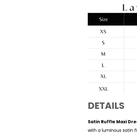
DETAILS
Satin Ruffle Maxi D
with a luminous satin f