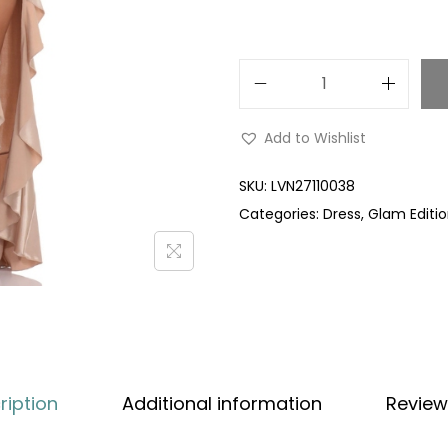
Add to Wishlist
SKU:
LVN27110038
Categories:
Dress
,
Glam Editi
ription
Additional information
Review