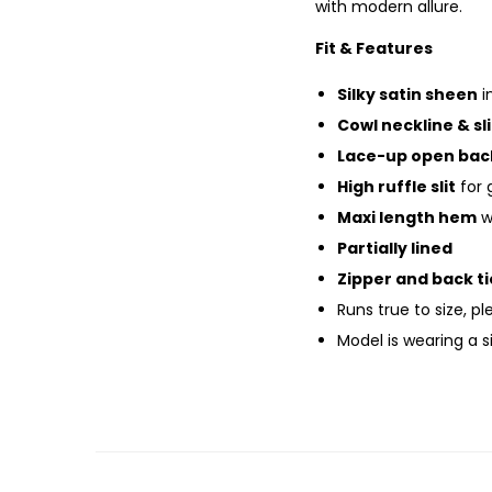
with modern allure.
Fit & Features
Silky satin sheen
i
Cowl neckline & sl
Lace-up open bac
High ruffle slit
for 
Maxi length hem
wi
Partially lined
Zipper and back ti
Runs true to size, p
Model is wearing a 