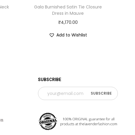
 Neck
Gala Burnished Satin Tie Closure
Dress in Mauve
₹
4,170.00
Add to Wishlist
 TIME PERIOD
SUBSCRIBE
on