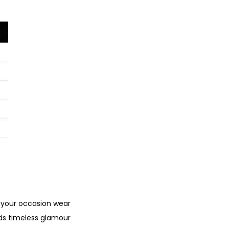
 your occasion wear
nds timeless glamour