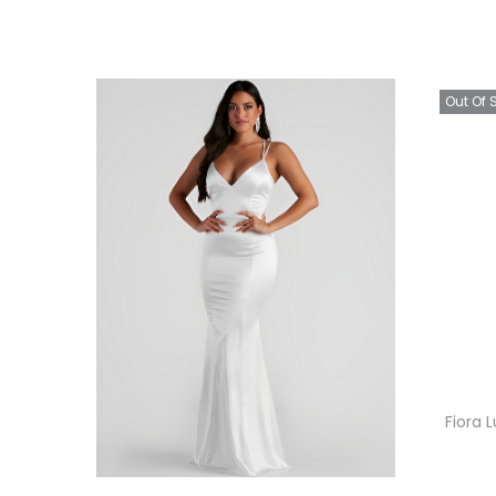
Out Of 
Fiora 