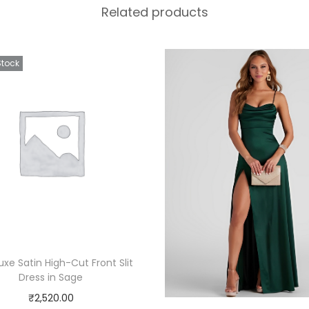
Related products
Stock
Luxe Satin High-Cut Front Slit
Dress in Sage
₹
2,520.00