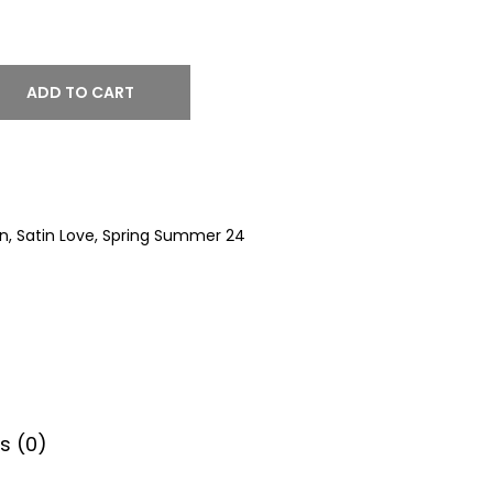
ADD TO CART
on
,
Satin Love
,
Spring Summer 24
s (0)