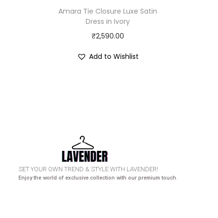
Amara Tie Closure Luxe Satin
Dress in Ivory
₹
2,590.00
Add to Wishlist
HURRY UP! N
SET YOUR OWN TREND & STYLE WITH LAVENDER!
Enjoy the world of exclusive collection with our premium touch.