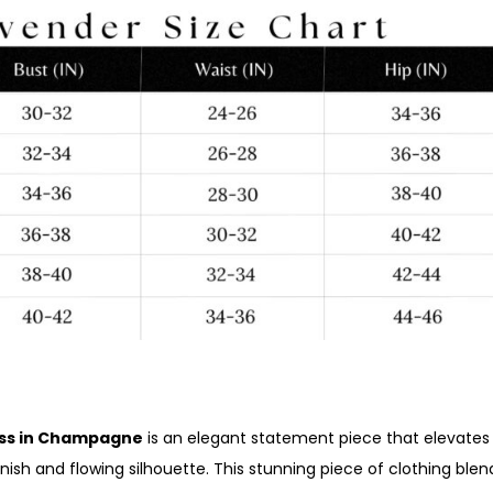
ress in Champagne
is an elegant statement piece that elevates
inish and flowing silhouette. This stunning piece of clothing ble