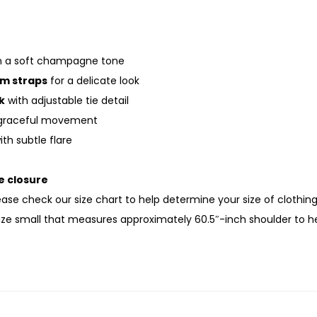
n a soft champagne tone
im straps
for a delicate look
k
with adjustable tie detail
graceful movement
th subtle flare
e closure
lease check our size chart to help determine your size of clothin
size small that measures approximately 60.5″-inch shoulder to 