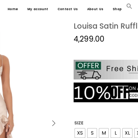
Home
My account
Contact Us
About Us
Shop
Louisa Satin Ruf
4,299.00
SIZE
XS
S
M
L
XL