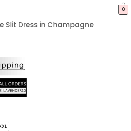
0
fle Slit Dress in Champagne
XXL