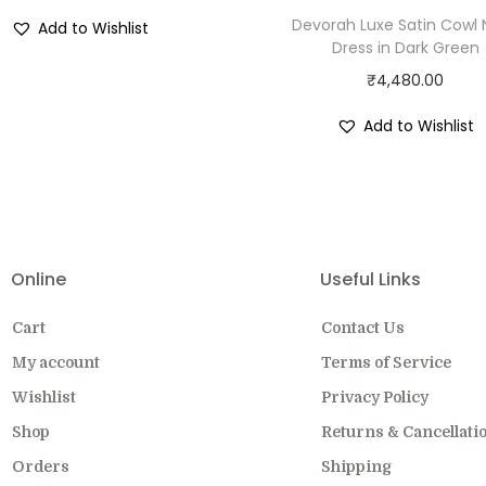
Devorah Luxe Satin Cowl
Add to Wishlist
Dress in Dark Green
₹
4,480.00
Add to Wishlist
EW COLLECTION ON SALE FOR A LIMITED
Online
Useful Links
Cart
Contact Us
My account
Terms of Service
Wishlist
Privacy Policy
Shop
Returns & Cancellati
Orders
Shipping