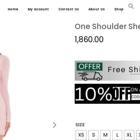
Home
My account
Contact Us
About Us
Shop
One Shoulder She
1,860.00
SIZE
XS
S
M
L
XL