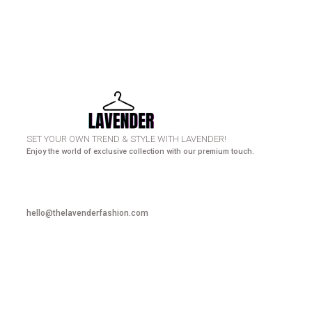
HURRY UP! N
SET YOUR OWN TREND & STYLE WITH LAVENDER!
Enjoy the world of exclusive collection with our premium touch.
hello@thelavenderfashion.com