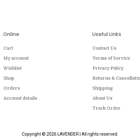
EW COLLECTION ON SALE FOR A LIMITED
Online
Useful Links
Cart
Contact Us
My account
Terms of Service
Wishlist
Privacy Policy
Shop
Returns & Cancellati
Orders
Shipping
Account details
About Us
Track Order
Copyright © 2026 LAVENDER | All rights reserved.