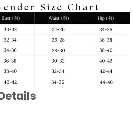
Details