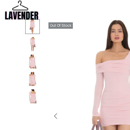
Out Of Stock