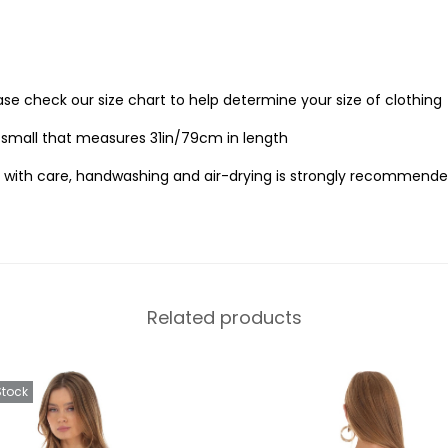
ease check our size chart to help determine your size of clothing
e small that measures 31in/79cm in length
 with care, handwashing and air-drying is strongly recommende
Related products
Stock