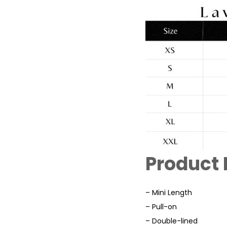
Product 
– Mini Length
– Pull-on
– Double-lined