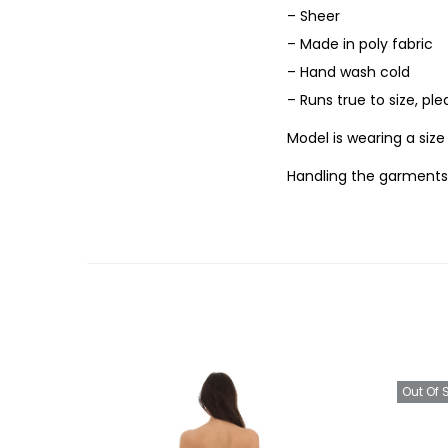
– Sheer
– Made in poly fabric
– Hand wash cold
– Runs true to size, pl
Model is wearing a siz
Handling the garments
Out Of 