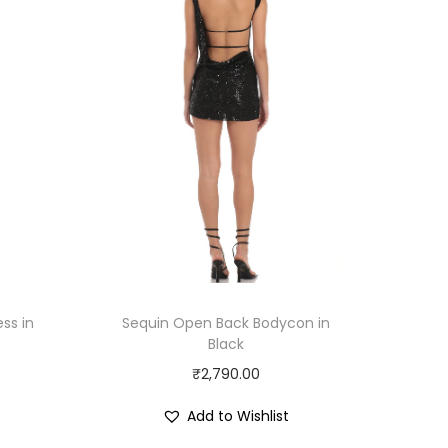
ss in
Sequin Open Back Bodycon in
Black
₹
2,790.00
Add to Wishlist