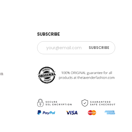
 TIME PERIOD
SUBSCRIBE
on