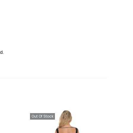
d.
Out Of Stock