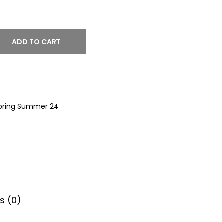
ADD TO CART
pring Summer 24
s (0)