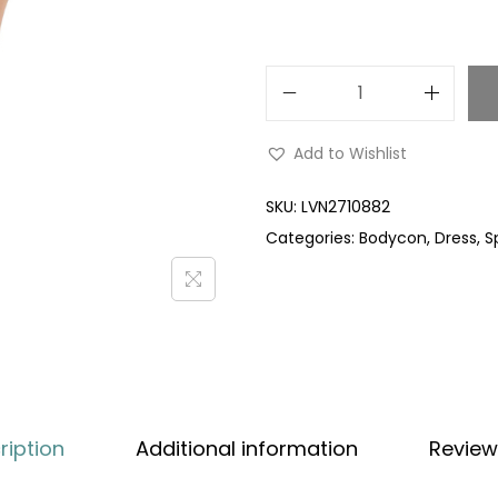
Add to Wishlist
SKU:
LVN2710882
Categories:
Bodycon
,
Dress
,
S
ription
Additional information
Review