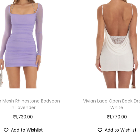
an Mesh Rhinestone Bodycon
Vivian Lace Open Back Dre
in Lavender
White
₹
1,730.00
₹
1,770.00
Add to Wishlist
Add to Wishlist