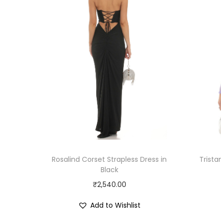
Rosalind Corset Strapless Dress in
Trist
Black
₹
2,540.00
Add to Wishlist