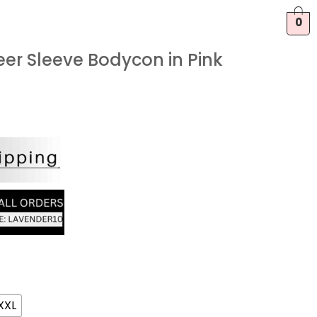
0
er Sleeve Bodycon in Pink
XXL