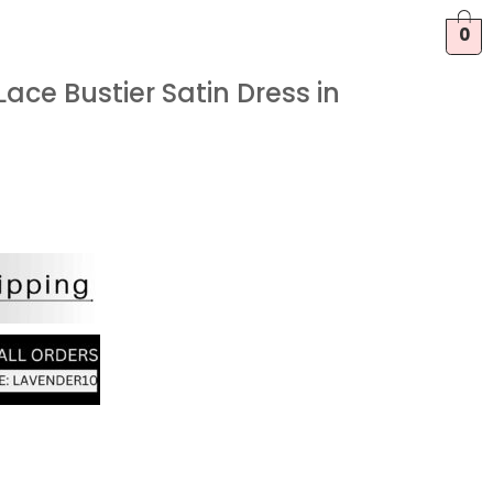
0
ace Bustier Satin Dress in