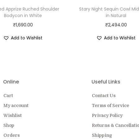
ed Apprize Ruched Shoulder
Stary Night Sequin Cowl Mid
Bodycon in White
in Natural
₹
1,690.00
₹
2,494.00
Add to Wishlist
Add to Wishlist
EW COLLECTION ON SALE FOR A LIMITED
Online
Useful Links
Cart
Contact Us
My account
Terms of Service
Wishlist
Privacy Policy
Shop
Returns & Cancellati
Orders
Shipping