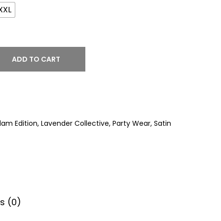
XXL
ADD TO CART
lam Edition
,
Lavender Collective
,
Party Wear
,
Satin
s (0)