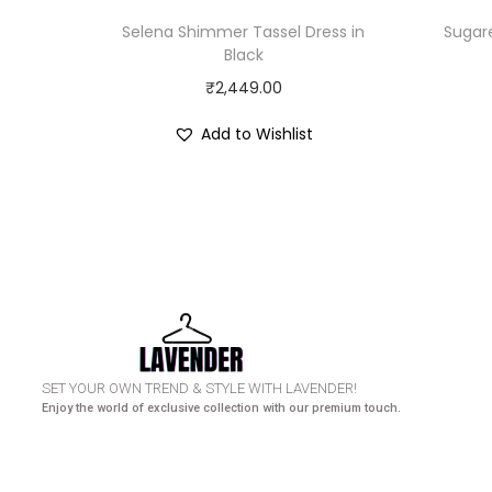
Selena Shimmer Tassel Dress in
Sugar
Black
₹
2,449.00
Add to Wishlist
HURRY UP! N
SET YOUR OWN TREND & STYLE WITH LAVENDER!
Enjoy the world of exclusive collection with our premium touch.