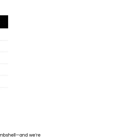
bombshell—and we’re