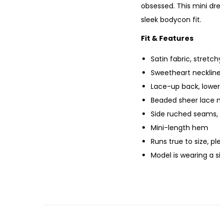
obsessed. This mini dr
sleek bodycon fit.
Fit & Features
Satin fabric, stretchy
Sweetheart neckline
Lace-up back, lower
Beaded sheer lace m
Side ruched seams, 
Mini-length hem
Runs true to size, p
Model is wearing a 