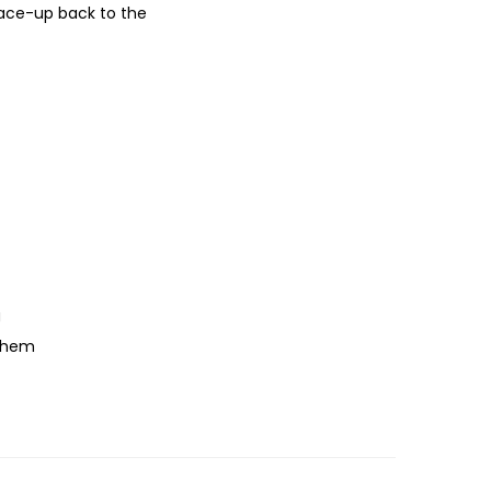
lace-up back to the
g
o hem