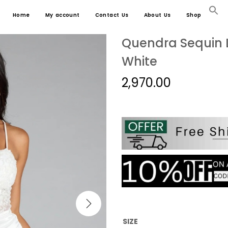
Home
My account
Contact Us
About Us
Shop
Quendra Sequin L
White
2,970.00
SIZE