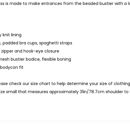
ess is made to make entrances from the beaded bustier with a 
 knit lining
, padded bra cups, spaghetti straps
 zipper and hook-eye closure
esh bustier bodice, flexible boning
bodycon fit
lease check our size chart to help determine your size of clothin
size small that measures approximately 31in/78.7cm shoulder t