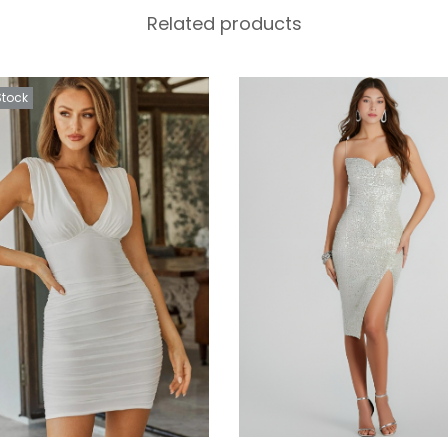
Related products
Stock