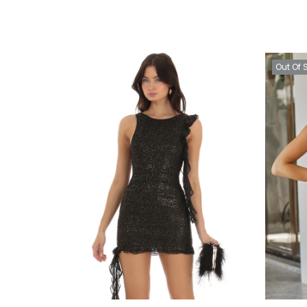
Out Of 