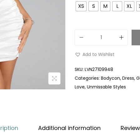
XS
S
M
L
XL
Add to Wishlist
SKU:
LVN27109948
Categories:
Bodycon
,
Dress
,
G
Love
,
Unmissable Styles
ription
Additional information
Review