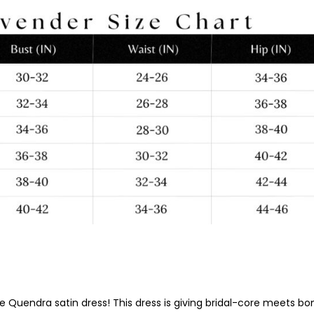
uxe Quendra satin dress! This dress is giving bridal-core meets 