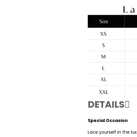
DETAILS
Special Occasion
Lace yourself in the l