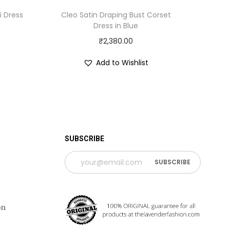
i Dress
Cleo Satin Draping Bust Corset
Dress in Blue
₹
2,380.00
Add to Wishlist
 TIME PERIOD
SUBSCRIBE
on