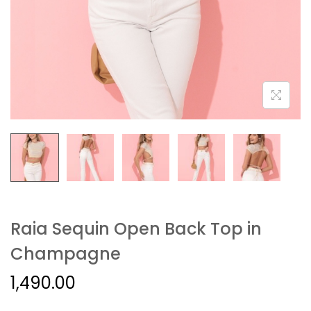
Raia Sequin Open Back Top in
Champagne
1,490.00