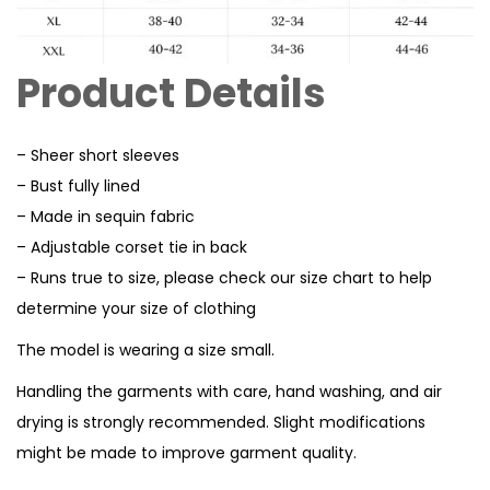
Product Details
– Sheer short sleeves
– Bust fully lined
– Made in sequin fabric
– Adjustable corset tie in back
– Runs true to size, please check our size chart to help
determine your size of clothing
The model is wearing a size small.
Handling the garments with care, hand washing, and air
drying is strongly recommended. Slight modifications
might be made to improve garment quality.