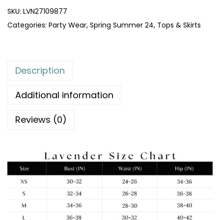
SKU:
LVN27109877
Categories:
Party Wear
,
Spring Summer 24
,
Tops & Skirts
Description
Additional information
Reviews (0)