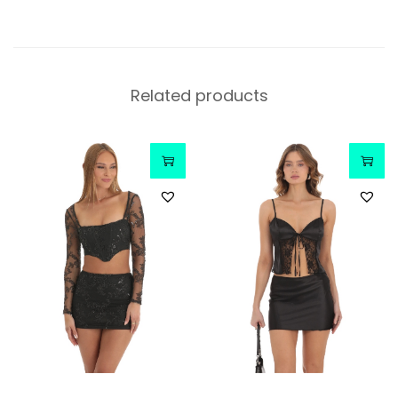
Related products