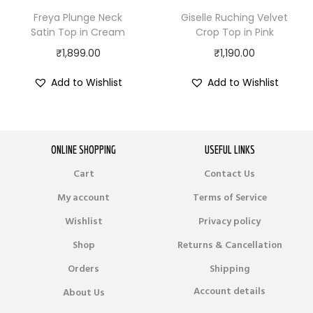
Freya Plunge Neck
Giselle Ruching Velvet
Satin Top in Cream
Crop Top in Pink
₹
1,899.00
₹
1,190.00
Add to Wishlist
Add to Wishlist
ONLINE SHOPPING
USEFUL LINKS
Cart
Contact Us
My account
Terms of Service
Wishlist
Privacy policy
Shop
Returns & Cancellation
Orders
Shipping
Account details
About Us