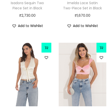
Isadora Sequin Two
Imelda Lace Satin
Piece Set in Black
Two-Piece Set in Black
₹
2,730.00
₹
1,670.00
Add to Wishlist
Add to Wishlist