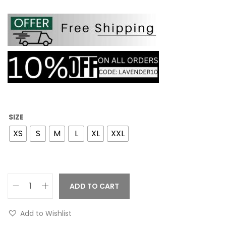
SIZE
XS
S
M
L
XL
XXL
ADD TO CART
Add to Wishlist