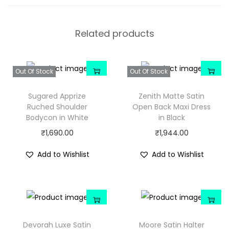
Related products
Out Of Stock
Out Of Stock
Sugared Apprize
Zenith Matte Satin
Ruched Shoulder
Open Back Maxi Dress
Bodycon in White
in Black
₹
1,690.00
₹
1,944.00
Add to Wishlist
Add to Wishlist
Devorah Luxe Satin
Moore Satin Halter