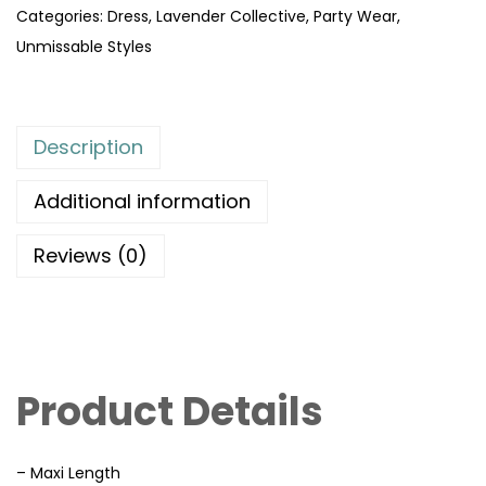
Categories:
Dress
,
Lavender Collective
,
Party Wear
,
Unmissable Styles
Description
Additional information
Reviews (0)
Product Details
– Maxi Length