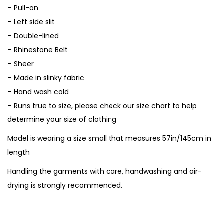
– Pull-on
– Left side slit
– Double-lined
– Rhinestone Belt
– Sheer
– Made in slinky fabric
– Hand wash cold
– Runs true to size, please check our size chart to help
determine your size of clothing
Model is wearing a size small that measures 57in/145cm in
length
Handling the garments with care, handwashing and air-
drying is strongly recommended.