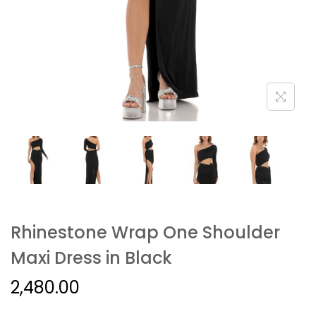
Rhinestone Wrap One Shoulder
Maxi Dress in Black
2,480.00