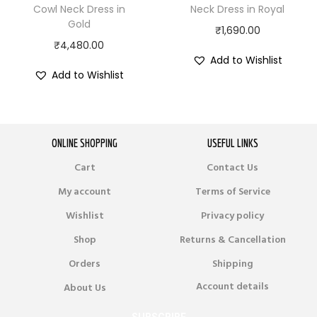
Cowl Neck Dress in
Neck Dress in Royal
Gold
₹
1,690.00
₹
4,480.00
Add to Wishlist
Add to Wishlist
ONLINE SHOPPING
USEFUL LINKS
Cart
Contact Us
My account
Terms of Service
Wishlist
Privacy policy
Shop
Returns & Cancellation
Orders
Shipping
Account details
About Us
SUBSCRIBE