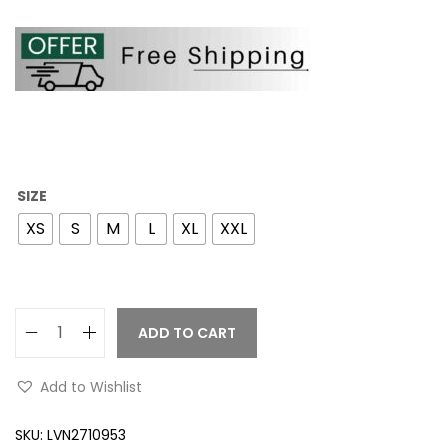
SIZE
XS
S
M
L
XL
XXL
ADD TO CART
Add to Wishlist
SKU:
LVN2710953