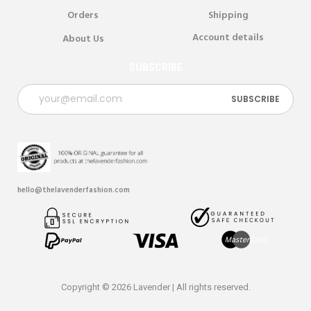
Orders
Shipping
Account details
About Us
SUBSCRIBE
hello@thelavenderfashion.com
Copyright © 2026 Lavender | All rights reserved.