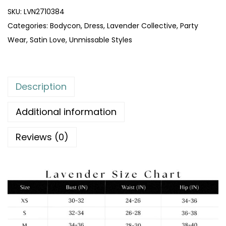
SKU:
LVN2710384
Categories:
Bodycon
,
Dress
,
Lavender Collective
,
Party
Wear
,
Satin Love
,
Unmissable Styles
Description
Additional information
Reviews (0)