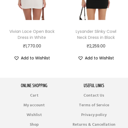
Vivian Lace Open Back
Lysander Slinky Cowl
Dress in White
Neck Dress in Black
₹
1,770.00
₹
2,259.00
Add to Wishlist
Add to Wishlist
ONLINE SHOPPING
USEFUL LINKS
Cart
Contact Us
My account
Terms of Service
Wishlist
Privacy policy
Shop
Returns & Cancellation