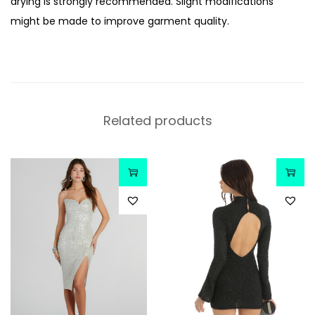
drying is strongly recommended. Slight modifications
might be made to improve garment quality.
Related products