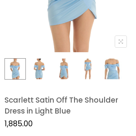
Scarlett Satin Off The Shoulder
Dress in Light Blue
1,885.00