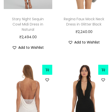
Stary Night Sequin
Regina Faux Mock Neck
Cowl Midi Dress in
Dress in Glitter Black
Natural
₹
2,240.00
₹
2,494.00
Add to Wishlist
Add to Wishlist