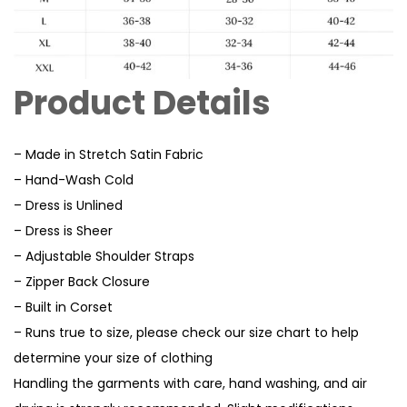
Product Details
– Made in Stretch Satin Fabric
– Hand-Wash Cold
– Dress is Unlined
– Dress is Sheer
– Adjustable Shoulder Straps
– Zipper Back Closure
– Built in Corset
– Runs true to size, please check our size chart to help
determine your size of clothing
Handling the garments with care, hand washing, and air