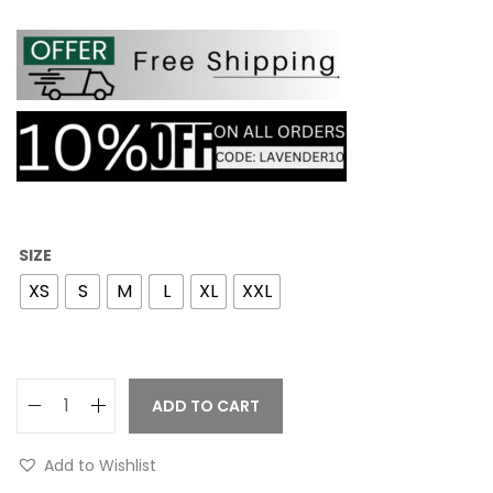
SIZE
XS
S
M
L
XL
XXL
ADD TO CART
Add to Wishlist