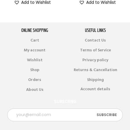
Add to Wishlist
Add to Wishlist
ONLINE SHOPPING
USEFUL LINKS
Cart
Contact Us
My account
Terms of Service
Wishlist
Privacy policy
Shop
Returns & Cancellation
Orders
Shipping
Account details
About Us
SUBSCRIBE