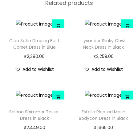
Related products
Cleo Satin Draping Bust
Lysander Slinky Cowl
Corset Dress in Blue
Neck Dress in Black
₹
2,380.00
₹
2,259.00
Add to Wishlist
Add to Wishlist
Selena Shimmer Tassel
Estelle Pleated Mesh
Dress in Black
Bodycon Dress in Black
₹
2,449.00
₹
1,665.00