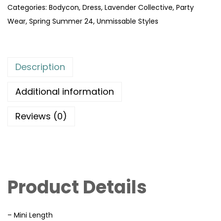
Categories:
Bodycon
,
Dress
,
Lavender Collective
,
Party
Wear
,
Spring Summer 24
,
Unmissable Styles
Description
Additional information
Reviews (0)
Product Details
– Mini Length