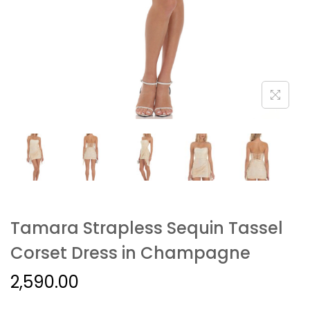
Tamara Strapless Sequin Tassel
Corset Dress in Champagne
2,590.00