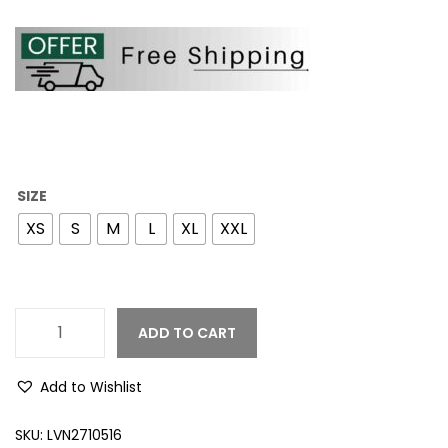
SIZE
XS
S
M
L
XL
XXL
ADD TO CART
Add to Wishlist
SKU:
LVN2710516