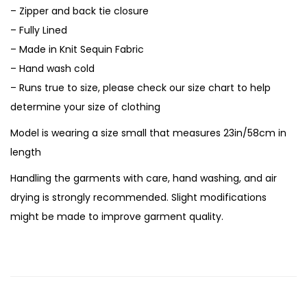
– Zipper and back tie closure
– Fully Lined
– Made in Knit Sequin Fabric
– Hand wash cold
– Runs true to size, please check our size chart to help
determine your size of clothing
Model is wearing a size small that measures 23in/58cm in
length
Handling the garments with care, hand washing, and air
drying is strongly recommended. Slight modifications
might be made to improve garment quality.