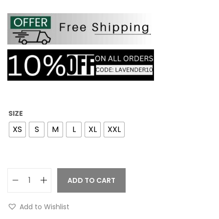
SIZE
XS
S
M
L
XL
XXL
ADD TO CART
Add to Wishlist