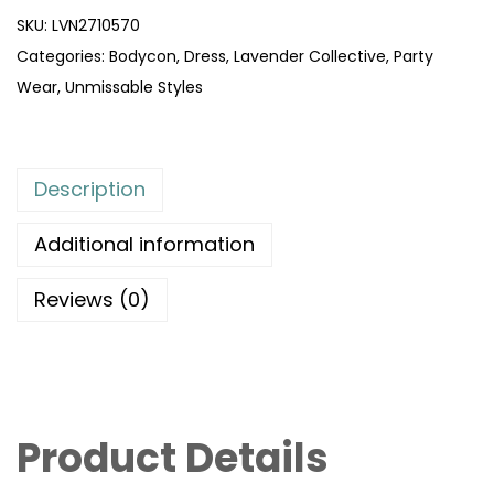
SKU:
LVN2710570
Categories:
Bodycon
,
Dress
,
Lavender Collective
,
Party
Wear
,
Unmissable Styles
Description
Additional information
Reviews (0)
Product Details