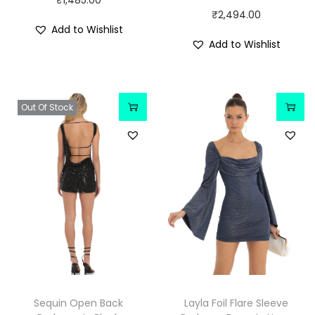
₹
1,485.00
₹
2,494.00
Add to Wishlist
Add to Wishlist
Out Of Stock
Sequin Open Back
Layla Foil Flare Sleeve