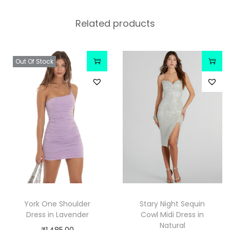
Related products
Out Of Stock
York One Shoulder
Stary Night Sequin
Dress in Lavender
Cowl Midi Dress in
Natural