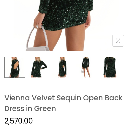
Vienna Velvet Sequin Open Back
Dress in Green
2,570.00