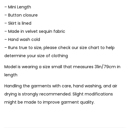
– Mini Length
– Button closure
– Skirt is lined
– Made in velvet sequin fabric
– Hand wash cold
– Runs true to size, please check our size chart to help
determine your size of clothing
Model is wearing a size small that measures 31in/79cm in
length
Handling the garments with care, hand washing, and air
drying is strongly recommended. Slight modifications
might be made to improve garment quality.