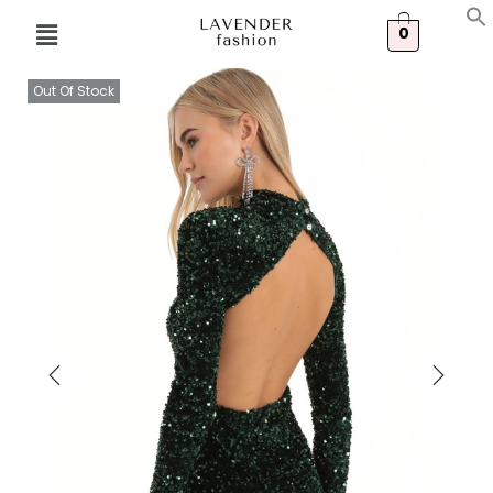
0
Out Of Stock