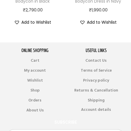
Bodycon in Black
Bodycon Dress in Navy
₹
2,790.00
₹
1,990.00
Add to Wishlist
Add to Wishlist
ONLINE SHOPPING
USEFUL LINKS
Cart
Contact Us
My account
Terms of Service
Wishlist
Privacy policy
Shop
Returns & Cancellation
Orders
Shipping
Account details
About Us
SUBSCRIBE