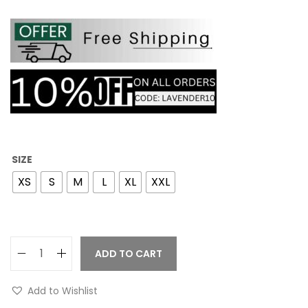
SIZE
XS
S
M
L
XL
XXL
ADD TO CART
Add to Wishlist