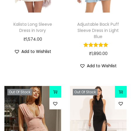
Kalista Long Sleeve
Adjustable Back Puff
Dress in Ivory
Sleeve Dress in Light
Blue
₹
1,574.00
Add to Wishlist
₹
1,890.00
Add to Wishlist
Out Of Stock
Out Of Stock