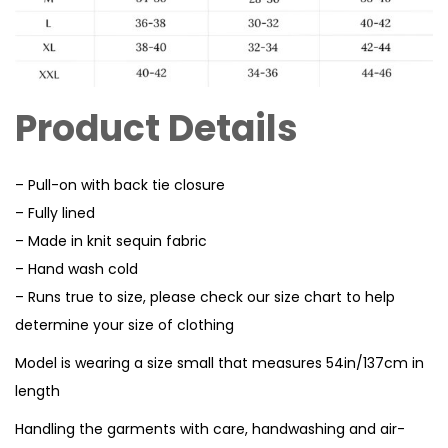
Product Details
– Pull-on with back tie closure
– Fully lined
– Made in knit sequin fabric
– Hand wash cold
– Runs true to size, please check our size chart to help
determine your size of clothing
Model is wearing a size small that measures 54in/137cm in
length
Handling the garments with care, handwashing and air-