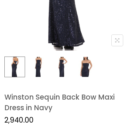
Winston Sequin Back Bow Maxi
Dress in Navy
2,940.00