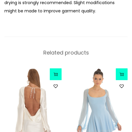
drying is strongly recommended. Slight modifications
might be made to improve garment quality.
Related products