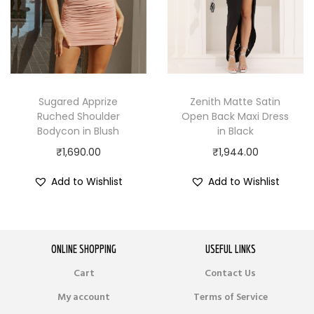
Sugared Apprize
Zenith Matte Satin
Ruched Shoulder
Open Back Maxi Dress
Bodycon in Blush
in Black
₹
1,690.00
₹
1,944.00
Add to Wishlist
Add to Wishlist
ONLINE SHOPPING
USEFUL LINKS
Cart
Contact Us
My account
Terms of Service