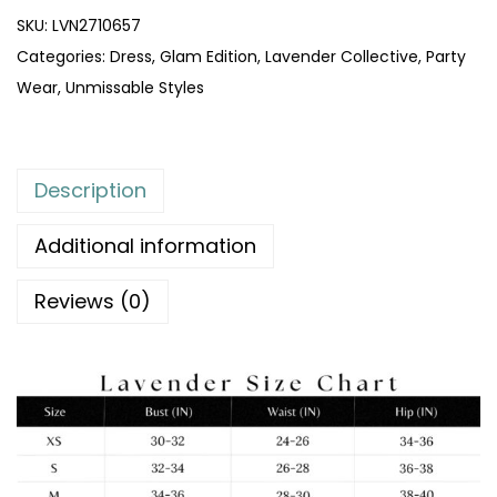
SKU:
LVN2710657
Categories:
Dress
,
Glam Edition
,
Lavender Collective
,
Party
Wear
,
Unmissable Styles
Description
Additional information
Reviews (0)