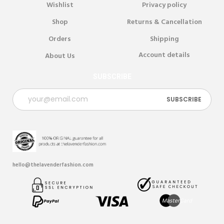
Wishlist
Privacy policy
Shop
Returns & Cancellation
Orders
Shipping
Account details
About Us
SUBSCRIBE
hello@thelavenderfashion.com