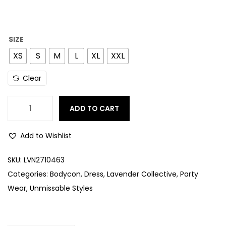
SIZE
XS
S
M
L
XL
XXL
Clear
ADD TO CART
Add to Wishlist
SKU:
LVN2710463
Categories:
Bodycon
,
Dress
,
Lavender Collective
,
Party
Wear
,
Unmissable Styles