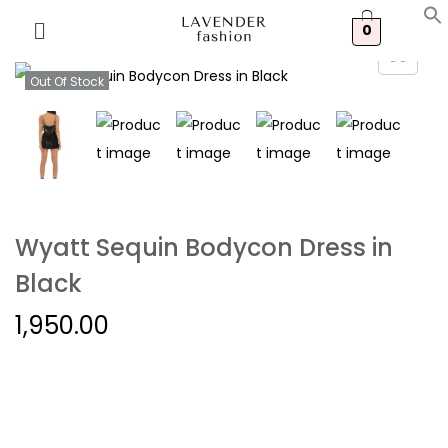
0
Out Of Stock
Wyatt Sequin Bodycon Dress in
Black
1,950.00