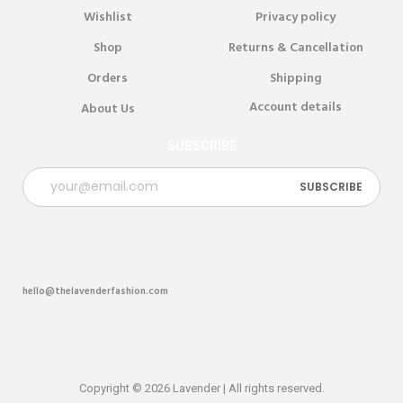
Wishlist
Privacy policy
Shop
Returns & Cancellation
Orders
Shipping
Account details
About Us
SUBSCRIBE
hello@thelavenderfashion.com
Copyright © 2026 Lavender | All rights reserved.