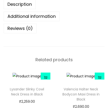
Description
Additional information
Reviews (0)
Related products
Lysander Slinky Cowl
Valencia Halter Neck
Neck Dress in Black
Bodycon Maxi Dress in
Black
₹
2,259.00
₹
2,690.00