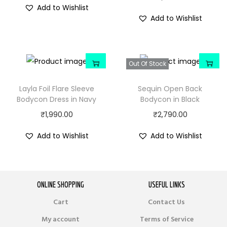
Add to Wishlist
Add to Wishlist
Out Of Stock
Layla Foil Flare Sleeve
Sequin Open Back
Bodycon Dress in Navy
Bodycon in Black
₹
1,990.00
₹
2,790.00
Add to Wishlist
Add to Wishlist
ONLINE SHOPPING
USEFUL LINKS
Cart
Contact Us
My account
Terms of Service