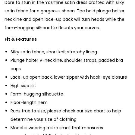
Dare to stun in the Yasmine satin dress crafted with silky
satin fabric for a gorgeous sheen. The bold plunge halter
neckline and open lace-up back will turn heads while the
form-hugging silhouette flaunts your curves.
Fit & Features
Silky satin fabric, short knit stretchy lining
Plunge halter V-neckline, shoulder straps, padded bra
cups
Lace-up open back, lower zipper with hook-eye closure
High side slit
Form-hugging silhouette
Floor-length hem
Runs true to size, please check our size chart to help
determine your size of clothing
Model is wearing a size small that measures