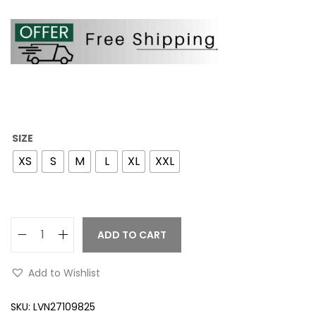
SIZE
XS
S
M
L
XL
XXL
ADD TO CART
Add to Wishlist
SKU:
LVN27109825