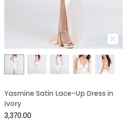
Yasmine Satin Lace-Up Dress in
Ivory
3,370.00