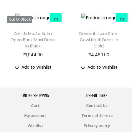
Out Of Stock
Zenith Matte Satin
Devorah Luxe Satin
Open Back Maxi Dress
Cowl Neck Dress in
in Black
Gold
₹
1,944.00
₹
4,480.00
Add to Wishlist
Add to Wishlist
ONLINE SHOPPING
USEFUL LINKS
Cart
Contact Us
My account
Terms of Service
Wishlist
Privacy policy