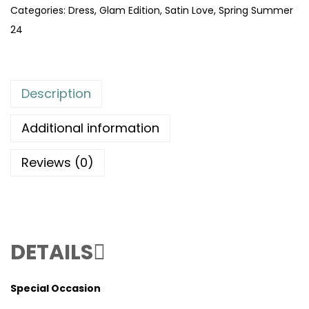
Categories:
Dress
,
Glam Edition
,
Satin Love
,
Spring Summer
24
Description
Additional information
Reviews (0)
DETAILS
Special Occasion