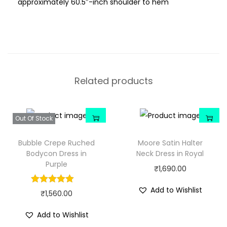
approximately 60.5″-inch shoulder to hem
Related products
Out Of Stock
Bubble Crepe Ruched
Moore Satin Halter
Bodycon Dress in
Neck Dress in Royal
Purple
₹
1,690.00
Add to Wishlist
₹
1,560.00
Add to Wishlist