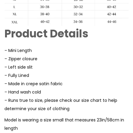
Product Details
– Mini Length
– Zipper closure
– Left side slit
– Fully Lined
– Made in crepe satin fabric
– Hand wash cold
– Runs true to size, please check our size chart to help
determine your size of clothing
Model is wearing a size small that measures 23in/58cm in
length