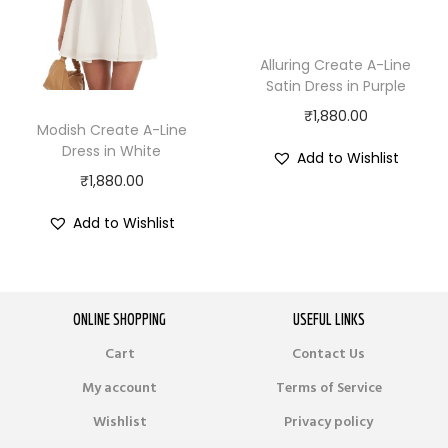
Alluring Create A-Line
Satin Dress in Purple
₹
1,880.00
Modish Create A-Line
Dress in White
Add to Wishlist
₹
1,880.00
Add to Wishlist
ONLINE SHOPPING
USEFUL LINKS
Cart
Contact Us
My account
Terms of Service
Wishlist
Privacy policy