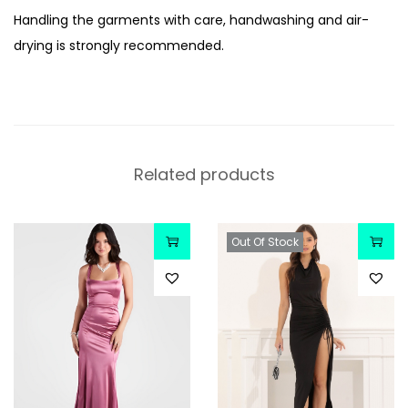
Handling the garments with care, handwashing and air-
drying is strongly recommended.
Related products
Out Of Stock