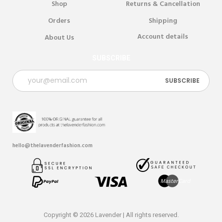
Shop
Returns & Cancellation
Orders
Shipping
Account details
About Us
SUBSCRIBE
hello@thelavenderfashion.com
Copyright © 2026 Lavender | All rights reserved.