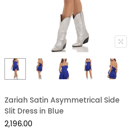
Zariah Satin Asymmetrical Side
Slit Dress in Blue
2,196.00