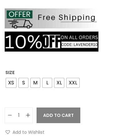
SIZE
XS
S
M
L
XL
XXL
ADD TO CART
Add to Wishlist