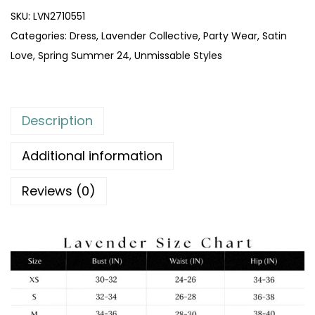
SKU:
LVN2710551
Categories:
Dress
,
Lavender Collective
,
Party Wear
,
Satin
Love
,
Spring Summer 24
,
Unmissable Styles
Description
Additional information
Reviews (0)