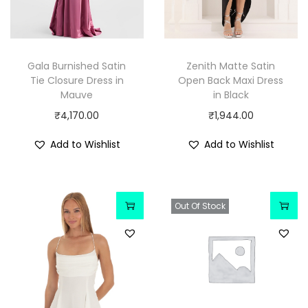
Gala Burnished Satin
Zenith Matte Satin
Tie Closure Dress in
Open Back Maxi Dress
Mauve
in Black
₹
4,170.00
₹
1,944.00
Add to Wishlist
Add to Wishlist
Out Of Stock