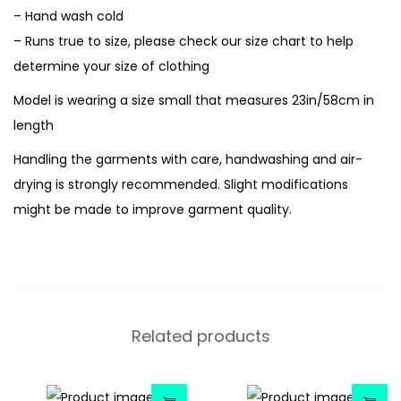
– Hand wash cold
– Runs true to size, please check our size chart to help
determine your size of clothing
Model is wearing a size small that measures 23in/58cm in
length
Handling the garments with care, handwashing and air-
drying is strongly recommended. Slight modifications
might be made to improve garment quality.
Related products