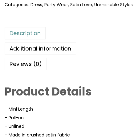
Categories:
Dress
,
Party Wear
,
Satin Love
,
Unmissable Styles
Description
Additional information
Reviews (0)
Product Details
– Mini Length
– Pull-on
– Unlined
– Made in crushed satin fabric