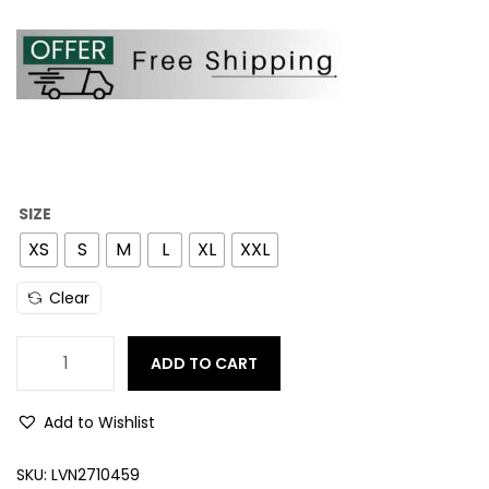
SIZE
XS
S
M
L
XL
XXL
Clear
ADD TO CART
Add to Wishlist
SKU:
LVN2710459