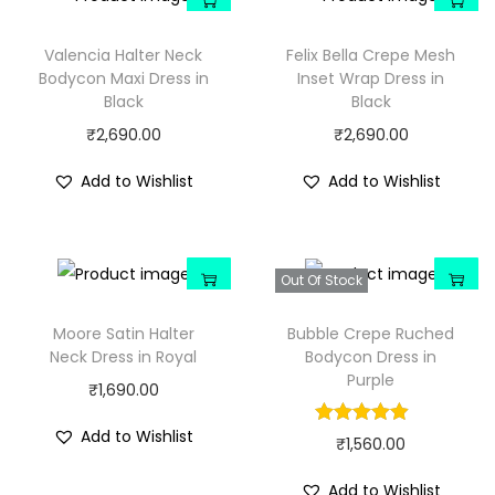
Valencia Halter Neck
Felix Bella Crepe Mesh
Bodycon Maxi Dress in
Inset Wrap Dress in
Black
Black
₹
2,690.00
₹
2,690.00
Add to Wishlist
Add to Wishlist
Out Of Stock
Moore Satin Halter
Bubble Crepe Ruched
Neck Dress in Royal
Bodycon Dress in
Purple
₹
1,690.00
Add to Wishlist
₹
1,560.00
Add to Wishlist