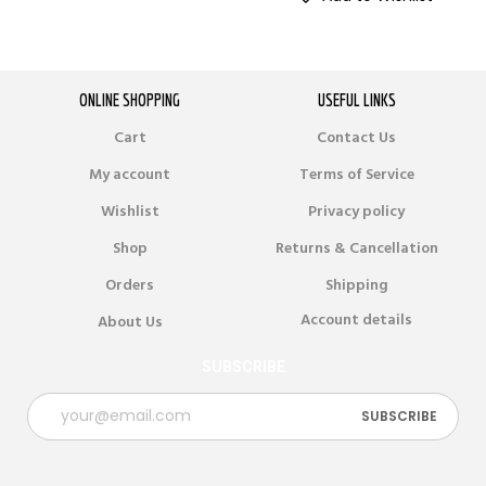
ONLINE SHOPPING
USEFUL LINKS
Cart
Contact Us
My account
Terms of Service
Wishlist
Privacy policy
Shop
Returns & Cancellation
Orders
Shipping
Account details
About Us
SUBSCRIBE