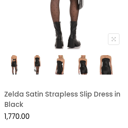
Zelda Satin Strapless Slip Dress in
Black
1,770.00