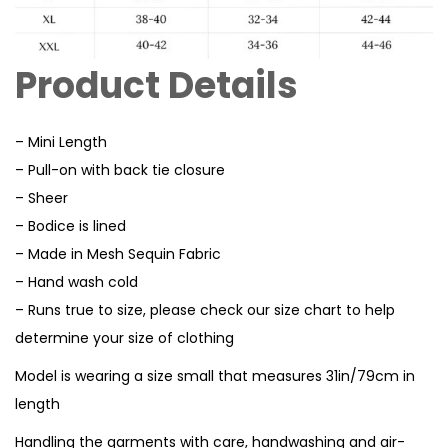
Product Details
– Mini Length
– Pull-on with back tie closure
– Sheer
– Bodice is lined
– Made in Mesh Sequin Fabric
– Hand wash cold
– Runs true to size, please check our size chart to help
determine your size of clothing
Model is wearing a size small that measures 31in/79cm in
length
Handling the garments with care, handwashing and air-