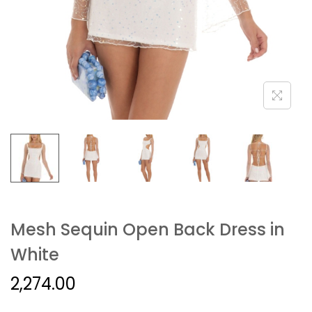
Mesh Sequin Open Back Dress in
White
2,274.00