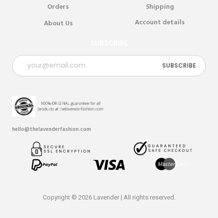
Orders
Shipping
Account details
About Us
SUBSCRIBE
hello@thelavenderfashion.com
Copyright © 2026 Lavender | All rights reserved.