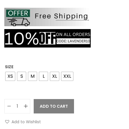
SIZE
XS
S
M
L
XL
XXL
ADD TO CART
Add to Wishlist