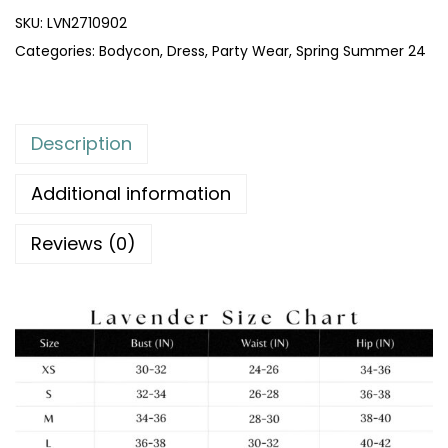
SKU:
LVN2710902
Categories:
Bodycon
,
Dress
,
Party Wear
,
Spring Summer 24
Description
Additional information
Reviews (0)