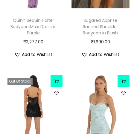
Quinn Sequin Halter
Sugared Apprize
Bodycon Maxi Dress in
Ruched Shoulder
Purple
Bodycon in Blush
₹
3,277.00
₹
1,690.00
Add to Wishlist
Add to Wishlist
Out Of Stock