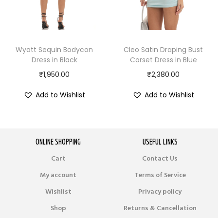
Wyatt Sequin Bodycon
Cleo Satin Draping Bust
Dress in Black
Corset Dress in Blue
₹
1,950.00
₹
2,380.00
Add to Wishlist
Add to Wishlist
ONLINE SHOPPING
USEFUL LINKS
Cart
Contact Us
My account
Terms of Service
Wishlist
Privacy policy
Shop
Returns & Cancellation