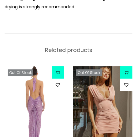
drying is strongly recommended.
Related products
Out Of Stock
Out Of Stock