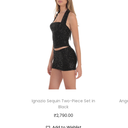
Ignazio Sequin Two-Piece Set in
Ange
Black
₹
2,790.00
Add to Wishlist