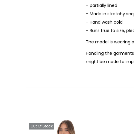
– partially lined
– Made in stretchy seq
– Hand wash cold
– Runs true to size, pl
The model is wearing a
Handling the garments 
might be made to impr
Out Of Stock