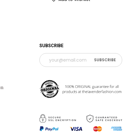
 TIME PERIOD
SUBSCRIBE
on