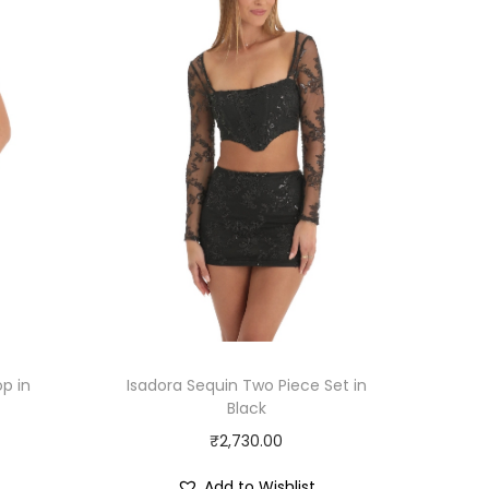
p in
Isadora Sequin Two Piece Set in
Black
₹
2,730.00
Add to Wishlist