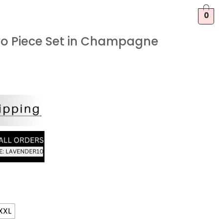
0
wo Piece Set in Champagne
XXL