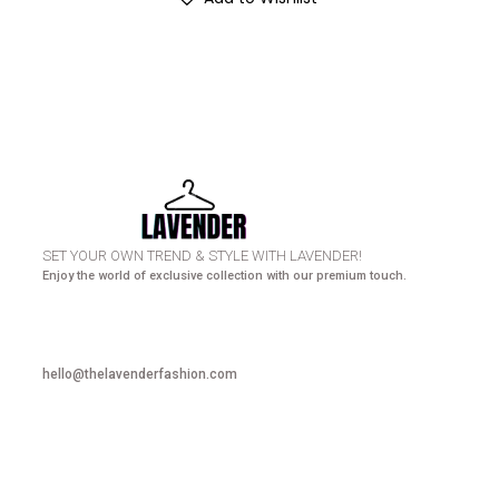
HURRY UP! N
SET YOUR OWN TREND & STYLE WITH LAVENDER!
Enjoy the world of exclusive collection with our premium touch.
hello@thelavenderfashion.com