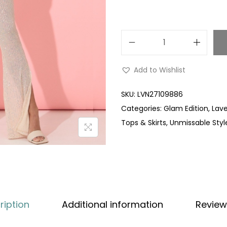
Add to Wishlist
SKU:
LVN27109886
Categories:
Glam Edition
,
Lave
Tops & Skirts
,
Unmissable Styl
ription
Additional information
Review