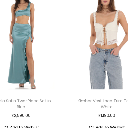
la Satin Two-Piece Set in
Kimber Vest Lace Trim To
Blue
White
₹
2,590.00
₹
1,190.00
Add to Wishlist
Add to Wishlist