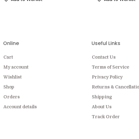
EW COLLECTION ON SALE FOR A LIMITED
Online
Useful Links
Cart
Contact Us
My account
Terms of Service
Wishlist
Privacy Policy
Shop
Returns & Cancellati
Orders
Shipping
Account details
About Us
Track Order