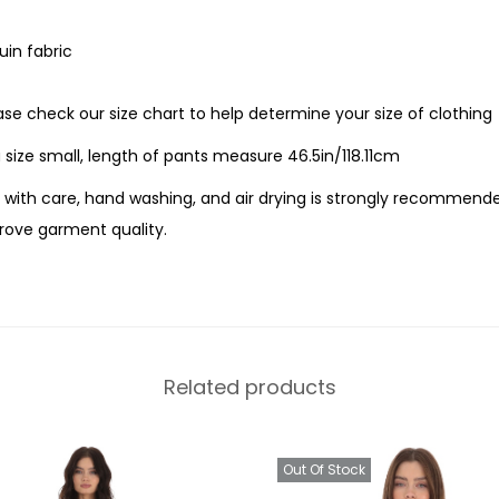
uin fabric
ease check our size chart to help determine your size of clothing
 size small, length of pants measure 46.5in/118.11cm
with care, hand washing, and air drying is strongly recommende
ove garment quality.
Related products
Out Of Stock