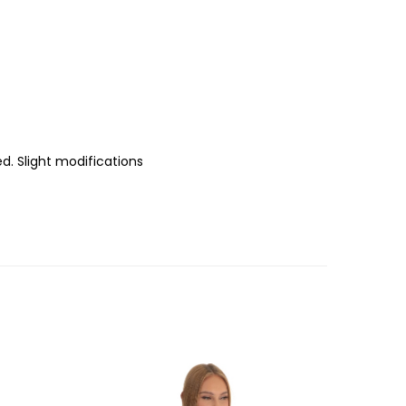
d. Slight modifications