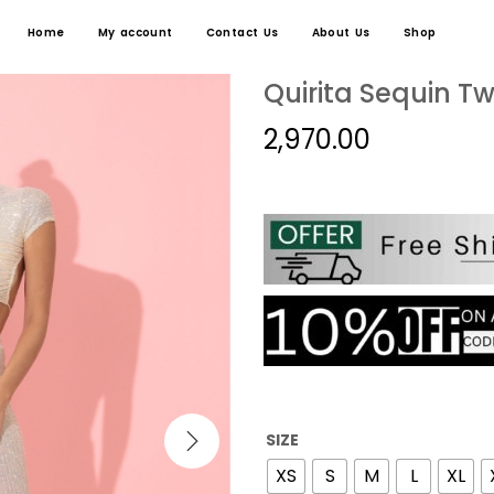
Home
My account
Contact Us
About Us
Shop
Quirita Sequin T
2,970.00
SIZE
XS
S
M
L
XL