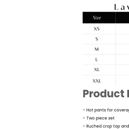
Product 
– Hot pants for cover
– Two piece set
– Ruched crop top and 