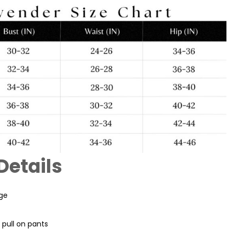
Details
age
pull on pants