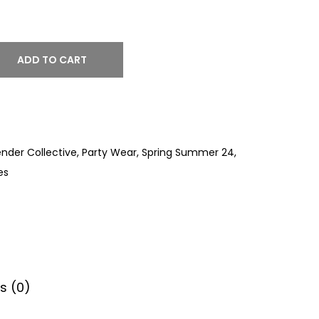
ADD TO CART
nder Collective
,
Party Wear
,
Spring Summer 24
,
es
s (0)