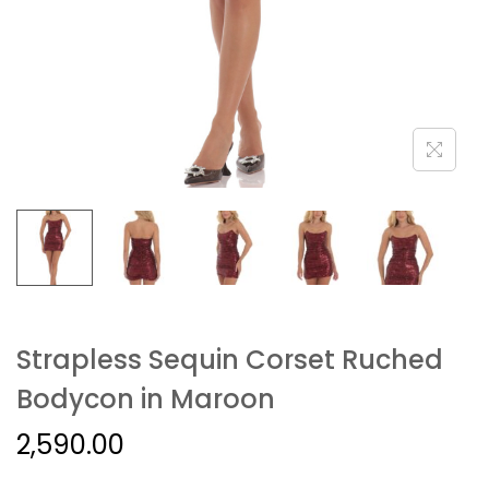
Strapless Sequin Corset Ruched
Bodycon in Maroon
2,590.00