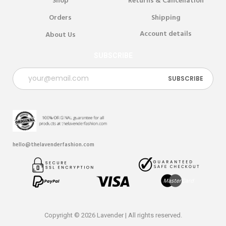
Shop
Returns & Cancellation
Orders
Shipping
Account details
About Us
SUBSCRIBE
hello@thelavenderfashion.com
Copyright © 2026 Lavender | All rights reserved.