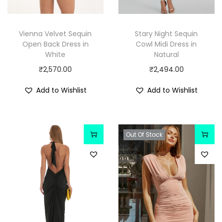
Vienna Velvet Sequin
Stary Night Sequin
Open Back Dress in
Cowl Midi Dress in
White
Natural
₹
2,570.00
₹
2,494.00
Add to Wishlist
Add to Wishlist
Out Of Stock