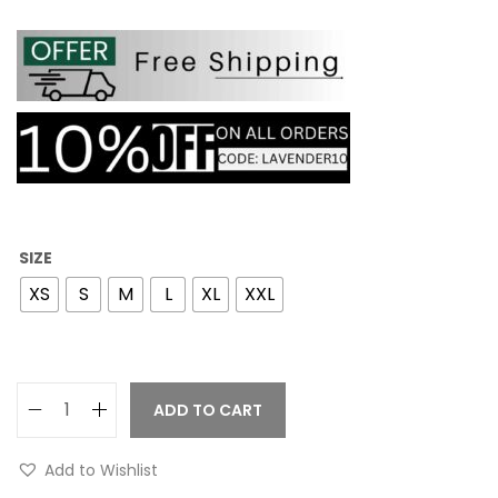
SIZE
XS
S
M
L
XL
XXL
ADD TO CART
Add to Wishlist