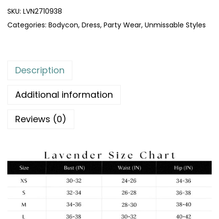
SKU:
LVN2710938
Categories:
Bodycon
,
Dress
,
Party Wear
,
Unmissable Styles
Description
Additional information
Reviews (0)