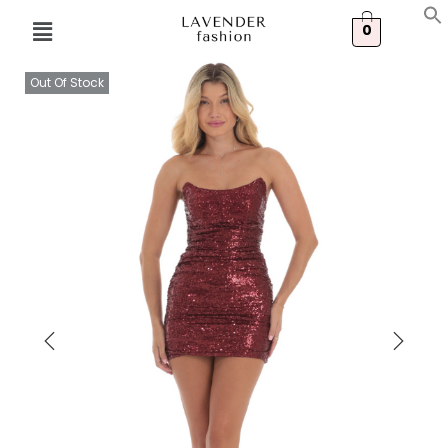
0
Out Of Stock