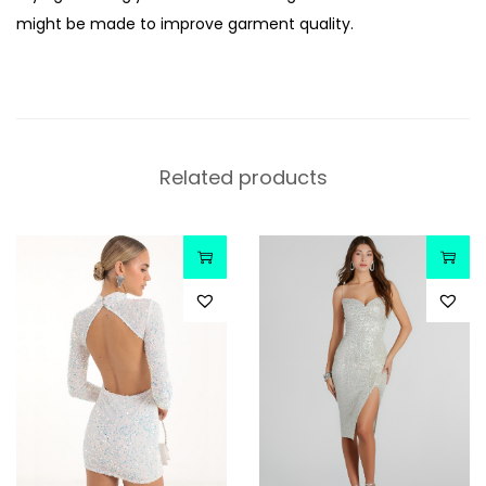
might be made to improve garment quality.
Related products