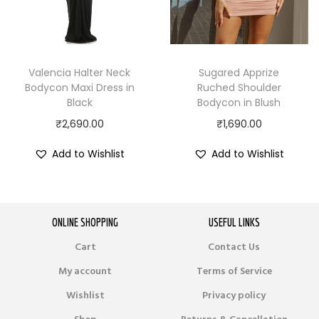
Valencia Halter Neck
Sugared Apprize
Bodycon Maxi Dress in
Ruched Shoulder
Black
Bodycon in Blush
₹
2,690.00
₹
1,690.00
Add to Wishlist
Add to Wishlist
ONLINE SHOPPING
USEFUL LINKS
Cart
Contact Us
My account
Terms of Service
Wishlist
Privacy policy