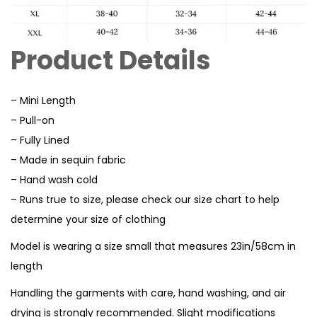
Product Details
– Mini Length
– Pull-on
– Fully Lined
– Made in sequin fabric
– Hand wash cold
– Runs true to size, please check our size chart to help
determine your size of clothing
Model is wearing a size small that measures 23in/58cm in
length
Handling the garments with care, hand washing, and air
drying is strongly recommended. Slight modifications