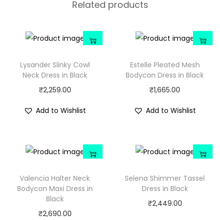
Related products
Lysander Slinky Cowl
Estelle Pleated Mesh
Neck Dress in Black
Bodycon Dress in Black
₹
2,259.00
₹
1,665.00
Add to Wishlist
Add to Wishlist
Valencia Halter Neck
Selena Shimmer Tassel
Bodycon Maxi Dress in
Dress in Black
Black
₹
2,449.00
₹
2,690.00