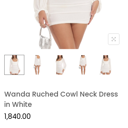
Wanda Ruched Cowl Neck Dress
in White
1,840.00