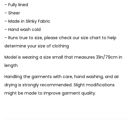
– Fully lined
– Sheer
– Made in Slinky Fabric
– Hand wash cold
– Runs true to size, please check our size chart to help
determine your size of clothing
Model is wearing a size small that measures 31in/79cm in
length
Handling the garments with care, hand washing, and air
drying is strongly recommended. Slight modifications
might be made to improve garment quality.