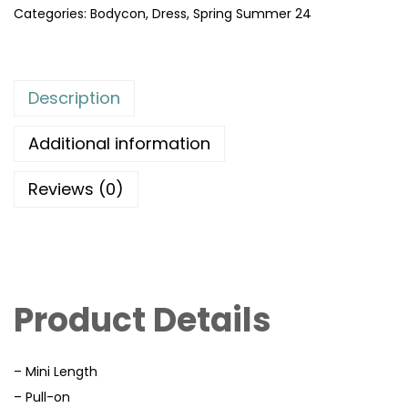
Categories:
Bodycon
,
Dress
,
Spring Summer 24
Description
Additional information
Reviews (0)
Product Details
– Mini Length
– Pull-on