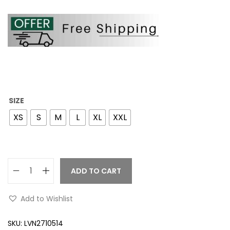
SIZE
XS
S
M
L
XL
XXL
ADD TO CART
Add to Wishlist
SKU:
LVN2710514