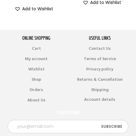
Add to Wishlist
Add to Wishlist
ONLINE SHOPPING
USEFUL LINKS
Cart
Contact Us
My account
Terms of Service
Wishlist
Privacy policy
Shop
Returns & Cancellation
Orders
Shipping
Account details
About Us
SUBSCRIBE