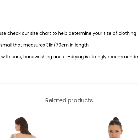
ease check our size chart to help determine your size of clothing
e small that measures 31in/79cm in length
 with care, handwashing and air-drying is strongly recommende
Related products