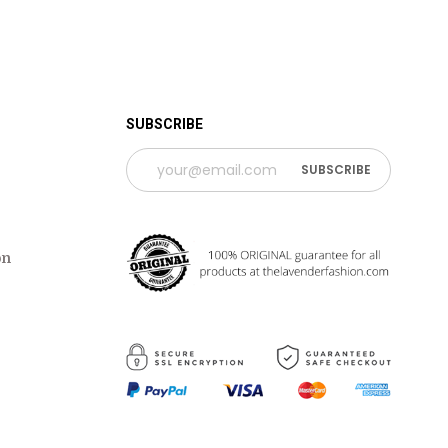
 TIME PERIOD
SUBSCRIBE
on