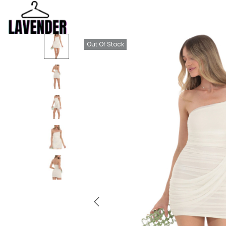
Out Of Stock