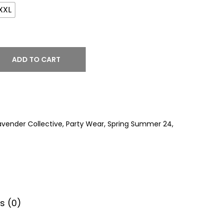
XXL
ADD TO CART
avender Collective
,
Party Wear
,
Spring Summer 24
,
s (0)