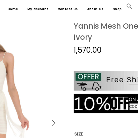
Home
My account
Contact Us
About Us
Shop
Yannis Mesh One 
Ivory
1,570.00
SIZE