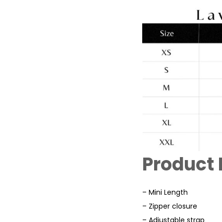
Product 
– Mini Length
– Zipper closure
– Adjustable strap