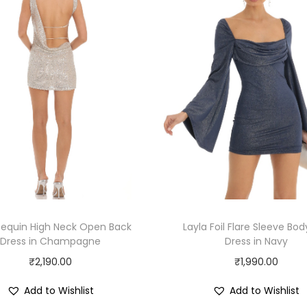
Sequin High Neck Open Back
Layla Foil Flare Sleeve Bo
Dress in Champagne
Dress in Navy
₹
2,190.00
₹
1,990.00
Add to Wishlist
Add to Wishlist