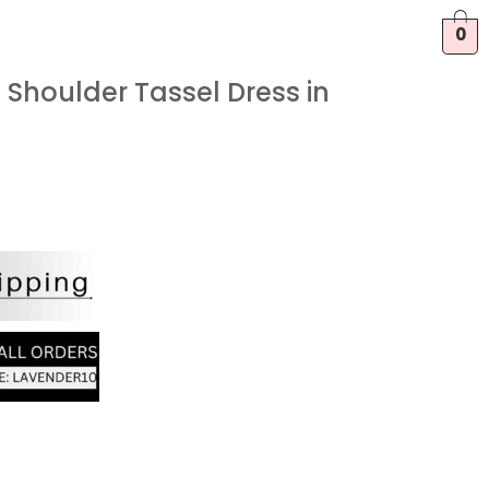
0
Shoulder Tassel Dress in