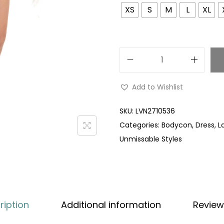
XS
S
M
L
XL
Add to Wishlist
SKU:
LVN2710536
Categories:
Bodycon
,
Dress
,
L
Unmissable Styles
ription
Additional information
Review