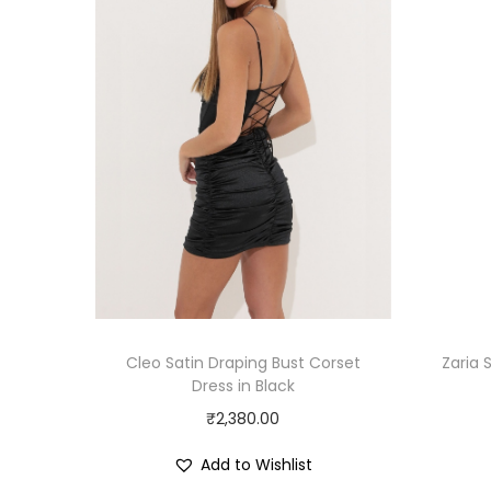
Cleo Satin Draping Bust Corset
Zaria 
Dress in Black
₹
2,380.00
Add to Wishlist