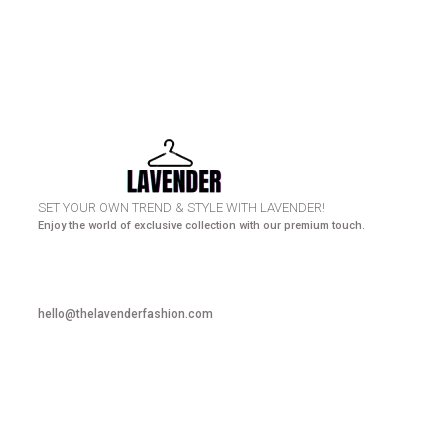
HURRY UP! N
SET YOUR OWN TREND & STYLE WITH LAVENDER!
Enjoy the world of exclusive collection with our premium touch.
hello@thelavenderfashion.com