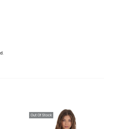
d.
Out Of Stock