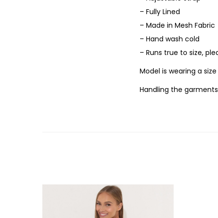
– Fully Lined
– Made in Mesh Fabric
– Hand wash cold
– Runs true to size, pl
Model is wearing a siz
Handling the garments