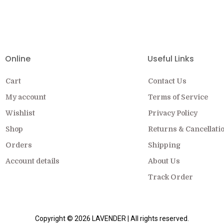
EW COLLECTION ON SALE FOR A LIMITED
Online
Useful Links
Cart
Contact Us
My account
Terms of Service
Wishlist
Privacy Policy
Shop
Returns & Cancellati
Orders
Shipping
Account details
About Us
Track Order
Copyright © 2026 LAVENDER | All rights reserved.