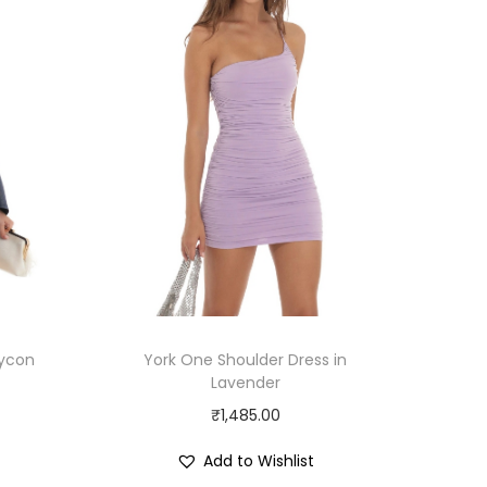
dycon
York One Shoulder Dress in
Lavender
₹
1,485.00
Add to Wishlist