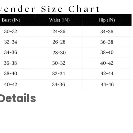
Details