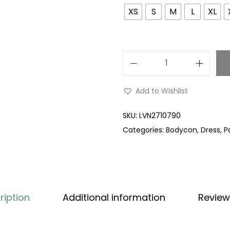
XS
S
M
L
XL
Add to Wishlist
SKU:
LVN2710790
Categories:
Bodycon
,
Dress
,
P
ription
Additional information
Review