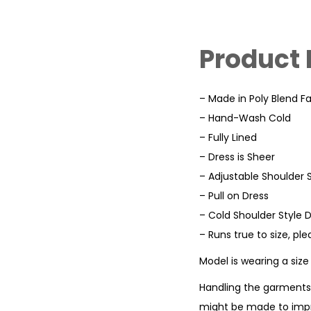
Product 
– Made in Poly Blend Fa
– Hand-Wash Cold
– Fully Lined
– Dress is Sheer
– Adjustable Shoulder 
– Pull on Dress
– Cold Shoulder Style 
– Runs true to size, pl
Model is wearing a siz
Handling the garments 
might be made to impr