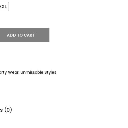
XXL
ADD TO CART
arty Wear
,
Unmissable Styles
s (0)