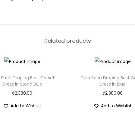
Related products
 Satin Draping Bust Corset
Cleo Satin Draping Bust C
Dress in Stone Blue
Dress in Blue
₹
2,380.00
₹
2,380.00
Add to Wishlist
Add to Wishlist