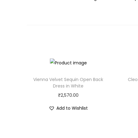
Vienna Velvet Sequin Open Back
Cleo
Dress in White
₹
2,570.00
Add to Wishlist