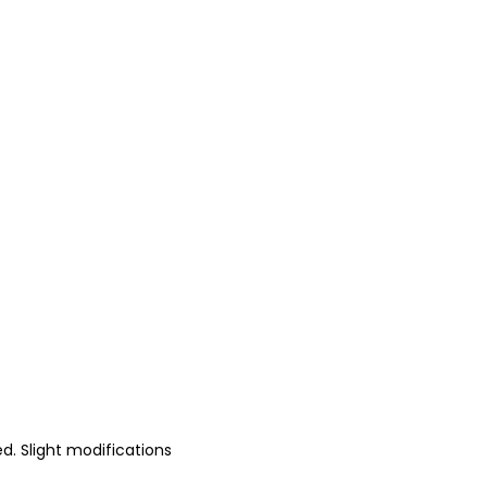
d. Slight modifications