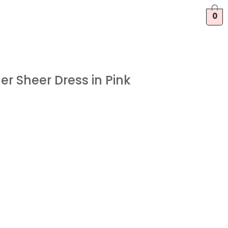
0
er Sheer Dress in Pink