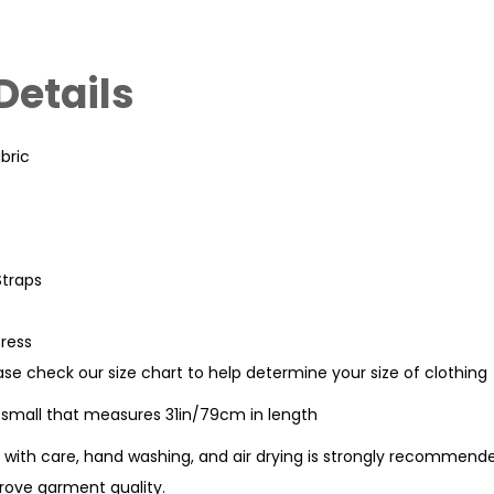
Details
bric
Straps
Dress
ease check our size chart to help determine your size of clothing
e small that measures 31in/79cm in length
with care, hand washing, and air drying is strongly recommende
ove garment quality.