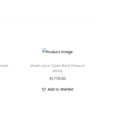
orset
Vivian Lace Open Back Dress in
White
₹
1,770.00
Add to Wishlist