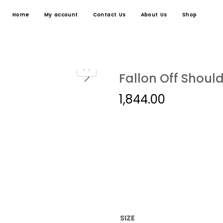
Home
My account
Contact Us
About Us
Shop
Fallon Off Should
1,844.00
SIZE